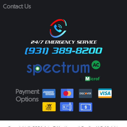
Contact Us
24/7 EMERGENCY SERVICE
(931) 389-8200
Payment
Options