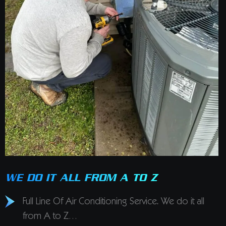
WE DO IT ALL FROM A TO Z
Full Line Of Air Conditioning Service. We do it all
from A to Z…