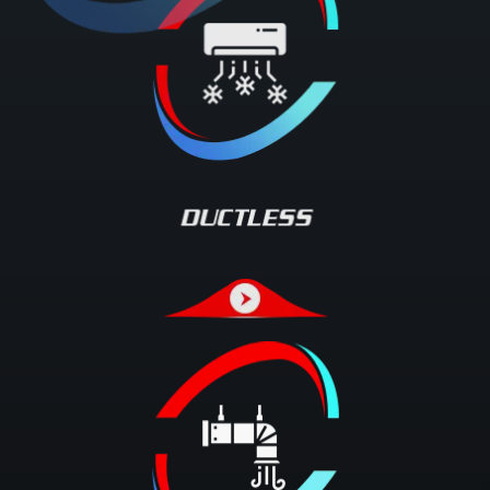
DUCTLESS