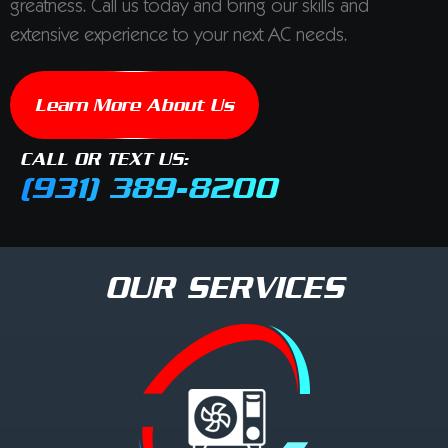
greatness. Call us today and bring our skills and
extensive experience to your next AC needs.
Learn More About Us
CALL OR TEXT US:
(931) 389-8200
OUR SERVICES