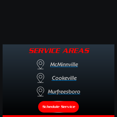
SERVICE AREAS
McMinnville
Cookeville
Murfreesboro
Schedule Service