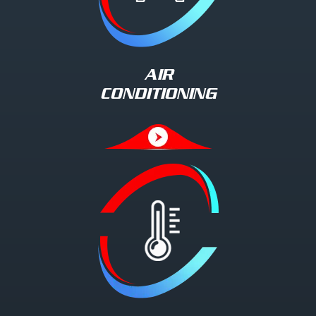
AIR
CONDITIONING