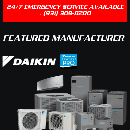
24/7 EMERGENCY SERVICE AVAILABLE
:
(931) 389-8200
FEATURED MANUFACTURER