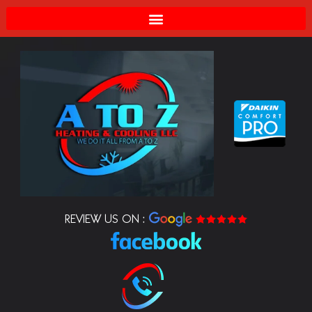
REVIEW US ON :