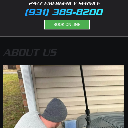
24/7 EMERGENCY SERVICE
(931) 389-8200
BOOK ONLINE
ABOUT US