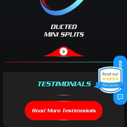
DUCTED
MINI SPLITS
Get A Quote
TESTIMONIALS
Read More Testimonials