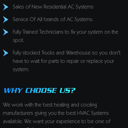
Sales of New Residential AC Systems
Service Of All brands of AC Systems.
Fully Trained Technicians to fix your system on the
spot.
Fully stocked Trucks and Warehouse so you don’t
have to wait for parts to repair or replace your
system.
WHY CHOOSE US?
We work with the best heating and cooling
manufacturers giving you the best HVAC Systems
available. We want your experience to be one of