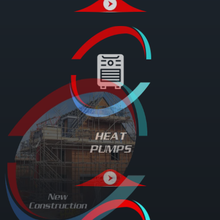
HEAT
PUMPS