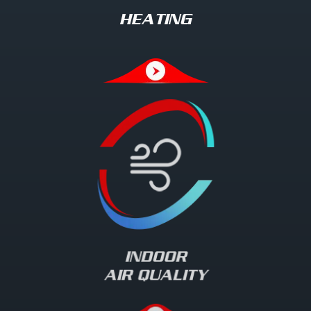
HEATING
INDOOR
AIR QUALITY