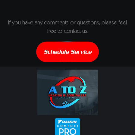
If you have any comments or questions, please feel
free to contact us.
Schedule Service