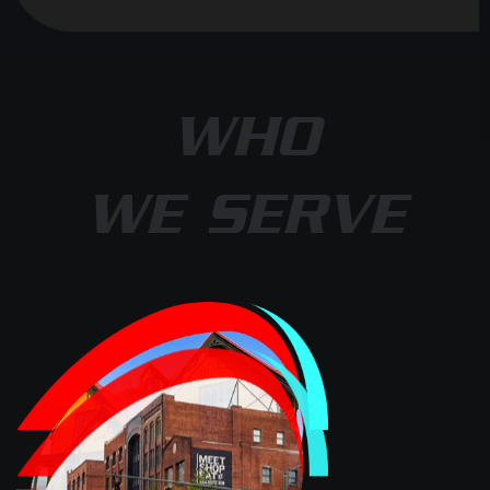
WHO
WE SERVE