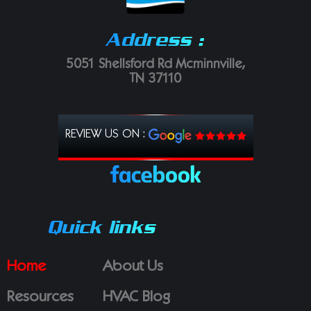
Address :
5051 Shellsford Rd Mcminnville,
TN 37110
REVIEW US ON :
Quick links
Home
About Us
Resources
HVAC Blog