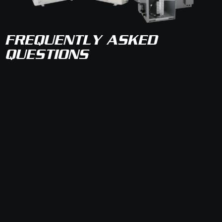
FREQUENTLY ASKED
QUESTIONS