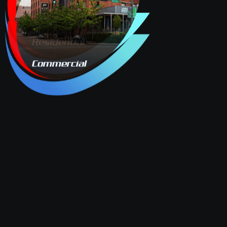
Residential
Commercial