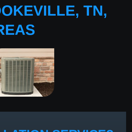
OKEVILLE, TN,
REAS