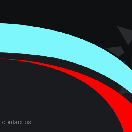
 contact us.