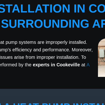
STALLATION IN CO
 SURROUNDING A
eat pump systems are improperly installed.
pump’s efficiency and performance. Moreover,
sues arise from improper installation. To
rformed by the
experts in Cookeville
at
A