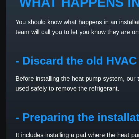
WHAT HAPPENS IN
You should know what happens in an installat
team will call you to let you know they are on
- Discard the old HVAC
Before installing the heat pump system, our
used safely to remove the refrigerant.
- Preparing the installa
It includes installing a pad where the heat p