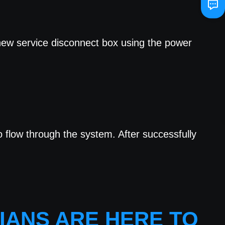
 new service disconnect box using the power
to flow through the system. After successfully
IANS ARE HERE TO