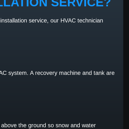
LLATION SERVICE?
installation service, our HVAC technician
HVAC system. A recovery machine and tank are
tle above the ground so snow and water