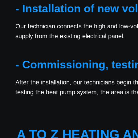
- Installation of new vo
Our technician connects the high and low-vol
supply from the existing electrical panel.
- Commissioning, testi
After the installation, our technicians begin 
testing the heat pump system, the area is th
A TO Z HEATING 