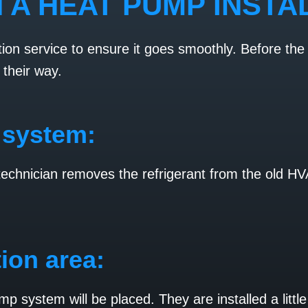
 A HEAT PUMP INSTA
ion service to ensure it goes smoothly. Before the 
 their way.
 system:
 technician removes the refrigerant from the old 
tion area:
ump system will be placed. They are installed a lit