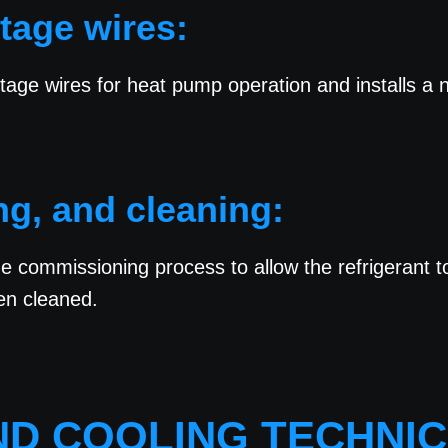
ltage wires:
tage wires for heat pump operation and installs a
ng, and cleaning:
the commissioning process to allow the refrigerant 
en cleaned.
AND COOLING TECHNIC