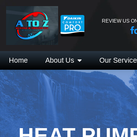
REVIEW US ON
Home
About Us
Our Servic
HEAT PUMP