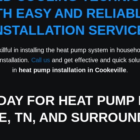
TH EASY AND RELIAB
NSTALLATION SERVIC
illful in installing the heat pump system in househol
nstallation.
Call us
and get effective and quick sol
in
heat pump installation in Cookeville
.
AY FOR HEAT PUMP I
E, TN, AND SURROUN