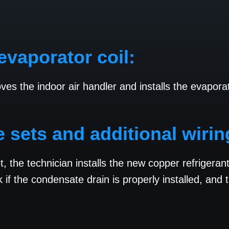
evaporator coil:
oves the indoor air handler and installs the evapor
ne sets and additional wirin
et, the technician installs the new copper refrigera
if the condensate drain is properly installed, and