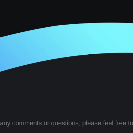
 any comments or questions, please feel free to