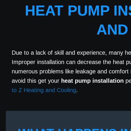
HEAT PUMP IN
AND
Due to a lack of skill and experience, many h
Improper installation can decrease the heat 
numerous problems like leakage and comfort is
avoid this get your
heat pump installation
pe
to Z Heating and Cooling
.