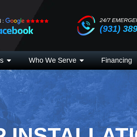
24/7 EMERGE
 :
(931) 38
es
Who We Serve
Financing
 INSTALLATI