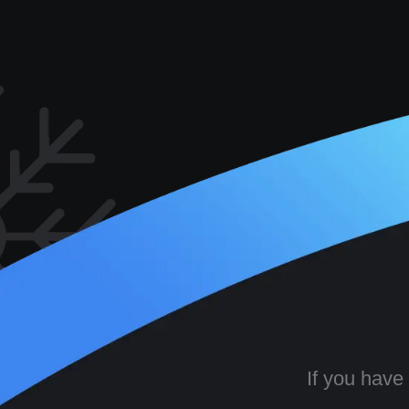
If you have