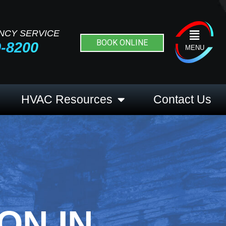
NCY SERVICE
Flyout
BOOK ONLINE
9-8200
Menu
MENU
HVAC Resources
Contact Us
ON IN