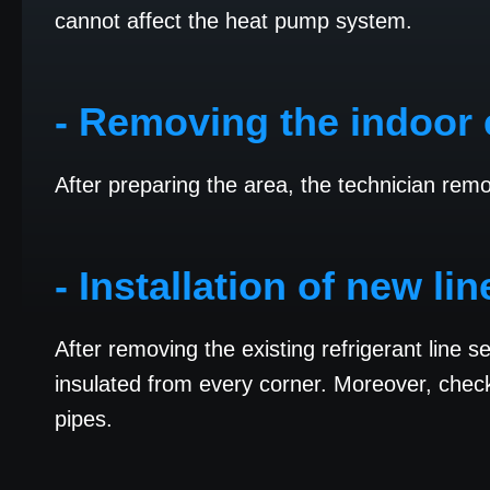
cannot affect the heat pump system.
- Removing the indoor 
After preparing the area, the technician rem
- Installation of new li
After removing the existing refrigerant line s
insulated from every corner. Moreover, check 
pipes.