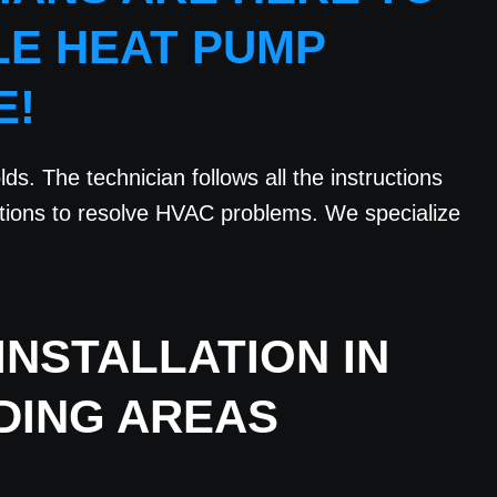
LE HEAT PUMP
E!
ds. The technician follows all the instructions
utions to resolve HVAC problems. We specialize
NSTALLATION IN
DING AREAS