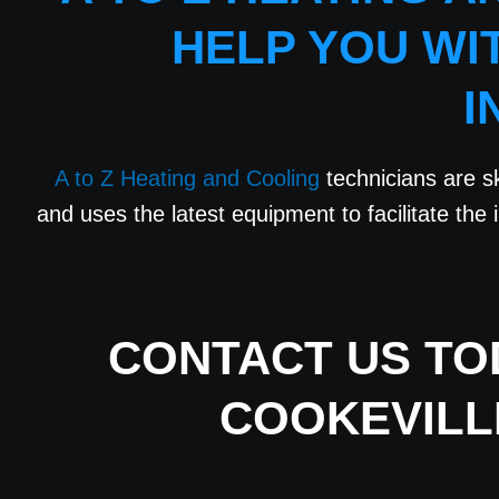
HELP YOU WI
I
A to Z Heating and Cooling
technicians are sk
and uses the latest equipment to facilitate the i
CONTACT US
TOD
COOKEVILL