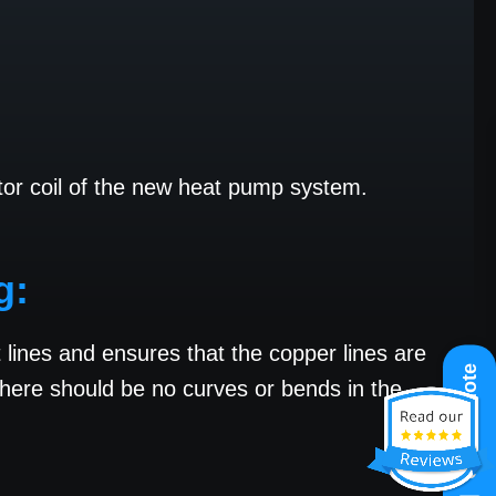
ator coil of the new heat pump system.
g:
nt lines and ensures that the copper lines are
Get A Quote
 there should be no curves or bends in the