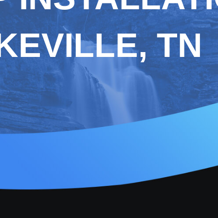
EVILLE, TN