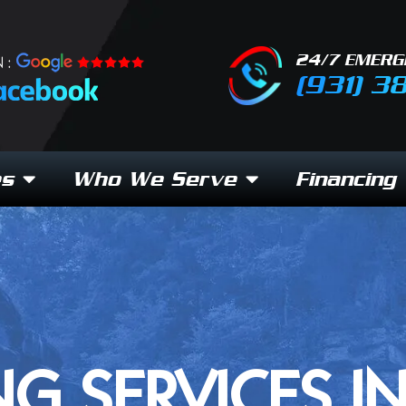
24/7 EMERG
 :
(931) 3
es
Who We Serve
Financing
NG SERVICES I