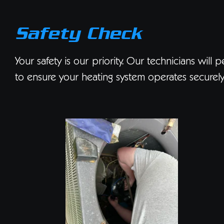
Safety Check
Your safety is our priority. Our technicians will
to ensure your heating system operates securely