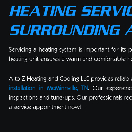
HEATING SERVIC
SURROUNDING 
Servicing a heating system is important for its
heating unit ensures a warm and comfortable hom
A to Z Heating and Cooling LLC provides reliab
installation in McMinnville, TN
. Our experienc
inspections and tune-ups. Our professionals rec
a service appointment now!