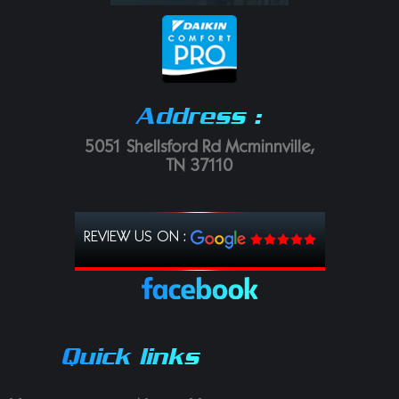
Address :
5051 Shellsford Rd Mcminnville,
TN 37110
REVIEW US ON :
Quick links