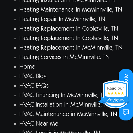
Heating Installation In McMinnville, TN
Heating Maintenance In McMinnville, TN
Heating Repair In McMinnville, TN
Heating Replacement In Cookeville, TN
Heating Replacement In Cookeville, TN
Heating Replacement In McMinnville, TN
Heating Services in McMinnville, TN
Home
HVAC Blog
Get A Quote
HVAC FAQs
HVAC Financing In McMinnville, TN
HVAC Installation in McMinnville, TN
HVAC Maintenance in McMinnville, TN
HVAC Near Me