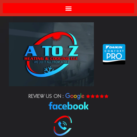
REVIEW US ON :