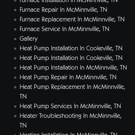
Furnace Installation In McMinnville, TN
Furnace Repair In McMinnville, TN
Furnace Replacement In McMinnville, TN
Furnace Service In McMinnville, TN
Gallery
Heat Pump Installation In Cookeville, TN
Heat Pump Installation In Cookeville, TN
Heat Pump Installation In McMinnville, TN
Heat Pump Repair In McMinnville, TN
Heat Pump Replacement In McMinnville,
TN
Heat Pump Services In McMinnville, TN
Heater Troubleshooting In McMinnville,
TN