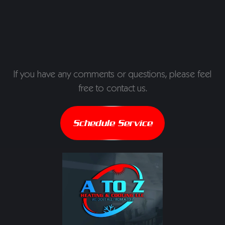
If you have any comments or questions, please feel
free to contact us.
Schedule Service