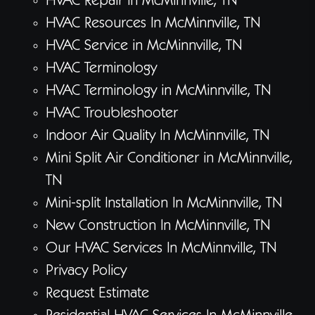
HVAC Repair in McMinnville, TN
HVAC Resources In McMinnville, TN
HVAC Service in McMinnville, TN
HVAC Terminology
HVAC Terminology in McMinnville, TN
HVAC Troubleshooter
Indoor Air Quality In McMinnville, TN
Mini Split Air Conditioner in McMinnville,
TN
Mini-split Installation In McMinnville, TN
New Construction In McMinnville, TN
Our HVAC Services In McMinnville, TN
Privacy Policy
Request Estimate