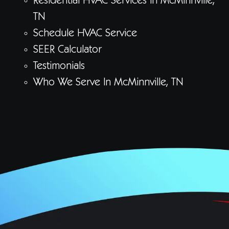
Residential HVAC Services In McMinnville,
TN
Schedule HVAC Service
SEER Calculator
Testimonials
Who We Serve In McMinnville, TN