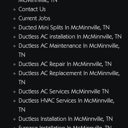
McMinnville, TN
Contact Us
Current Jobs
Ducted Mini Splits In McMinnville, TN
Ductless AC installation In McMinnville, TN
Ductless AC Maintenance In McMinnville,
TN
Ductless AC Repair In McMinnville, TN
Ductless AC Replacement In McMinnville,
TN
Ductless AC Services McMinnville TN
Ductless HVAC Services In McMinnville,
TN
Ductless Installation In McMinnville, TN