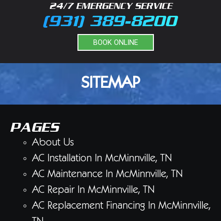
24/7 EMERGENCY SERVICE
(931) 389-8200
BOOK ONLINE
SITEMAP
PAGES
About Us
AC Installation In McMinnville, TN
AC Maintenance In McMinnville, TN
AC Repair In McMinnville, TN
AC Replacement Financing In McMinnville,