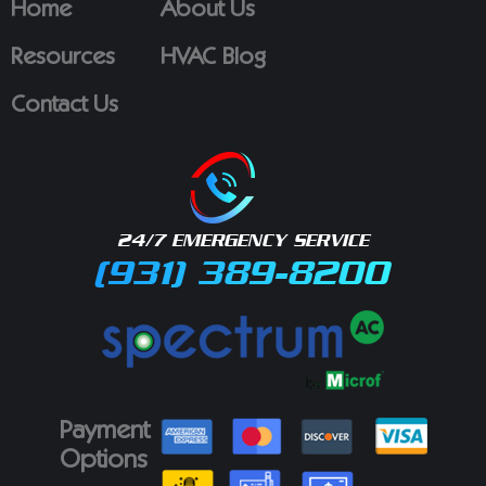
Home
About Us
Resources
HVAC Blog
Contact Us
24/7 EMERGENCY SERVICE
(931) 389-8200
Payment
Options