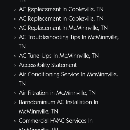
TN
AC Replacement In Cookeville, TN
AC Replacement In Cookeville, TN
AC Replacement In McMinnville, TN
AC Troubleshooting Tips In McMinnville,
TN
AC Tune-Ups In McMinnville, TN
Accessibility Statement
Air Conditioning Service In McMinnville,
TN
Air Filtration in McMinnville, TN
Barndominium AC Installation In
McMinnville, TN
Commercial HVAC Services In