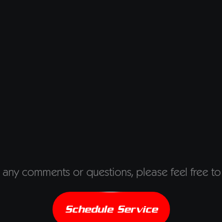
 any comments or questions, please feel free to
Schedule Service