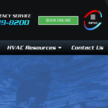
ENCY SERVICE
Flyout
BOOK ONLINE
89-8200
Menu
MENU
HVAC Resources
Contact Us