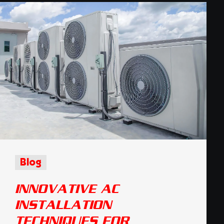
Blog
INNOVATIVE AC
INSTALLATION
TECHNIQUES FOR