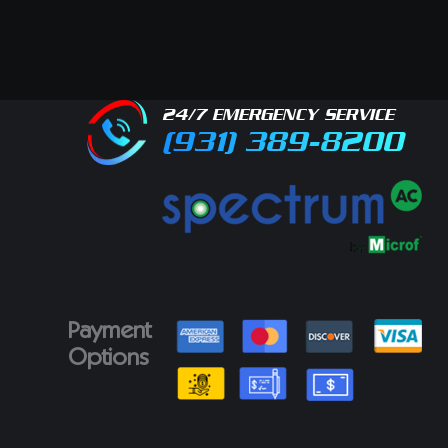
24/7 EMERGENCY SERVICE
(931) 389-8200
Payment
Options