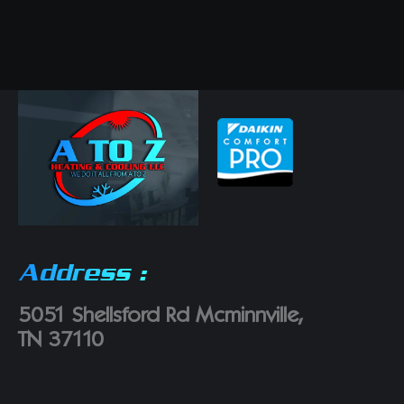
Address :
5051 Shellsford Rd Mcminnville,
TN 37110