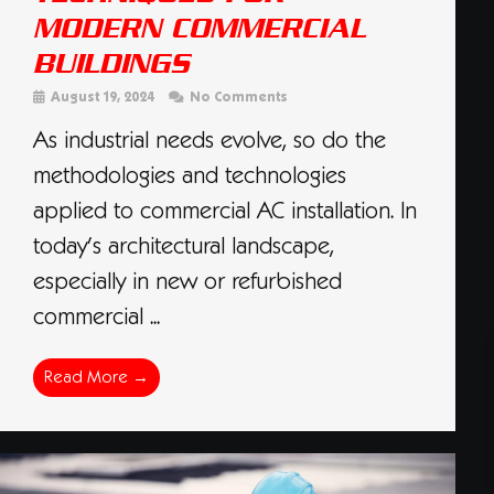
MODERN COMMERCIAL
BUILDINGS
August 19, 2024
No Comments
As industrial needs evolve, so do the
methodologies and technologies
applied to commercial AC installation. In
today’s architectural landscape,
especially in new or refurbished
commercial ...
Read More →