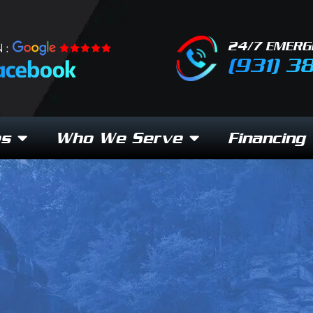
24/7 EMERG
 :
(931) 3
es
Who We Serve
Financing