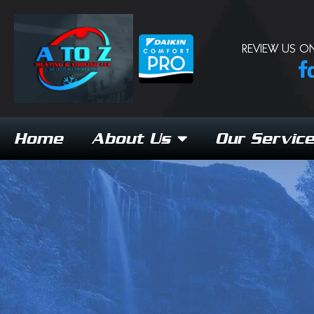
REVIEW US ON
Home
About Us
Our Servic