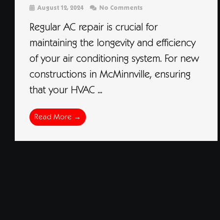
August 12, 2024
No Comments
Regular AC repair is crucial for
maintaining the longevity and efficiency
of your air conditioning system. For new
constructions in McMinnville, ensuring
that your HVAC ...
Read More →