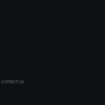
 contact us.