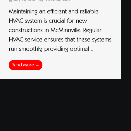
July 29, 2024
No Comments
Maintaining an efficient and reliable
HVAC system is crucial for new
constructions in McMinnville. Regular
HVAC service ensures that these systems
run smoothly, providing optimal ...
Read More →