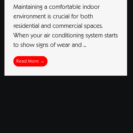
Maintaining a comfortable indoor
environment is crucial for both
residential and commercial spaces.
When your air conditioning system starts
to show signs of wear and ...
Read More →