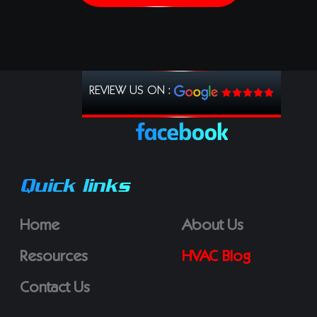
REVIEW US ON :
Quick links
Home
About Us
Resources
HVAC Blog
Contact Us