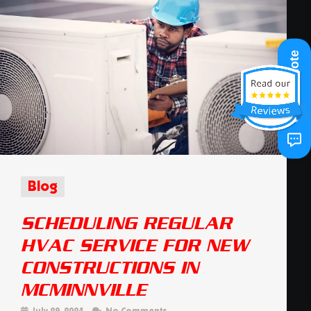
Get A Quote
Blog
SCHEDULING REGULAR
HVAC SERVICE FOR NEW
CONSTRUCTIONS IN
MCMINNVILLE