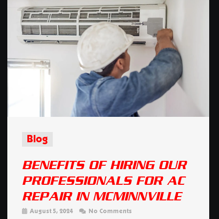
Blog
BENEFITS OF HIRING OUR
PROFESSIONALS FOR AC
REPAIR IN MCMINNVILLE
August 5, 2024
No Comments