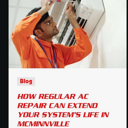
Blog
HOW REGULAR AC
REPAIR CAN EXTEND
YOUR SYSTEM’S LIFE IN
MCMINNVILLE