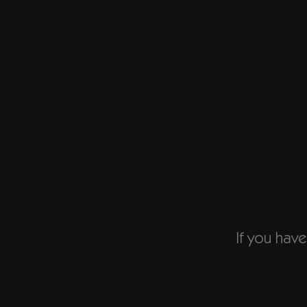
If you have