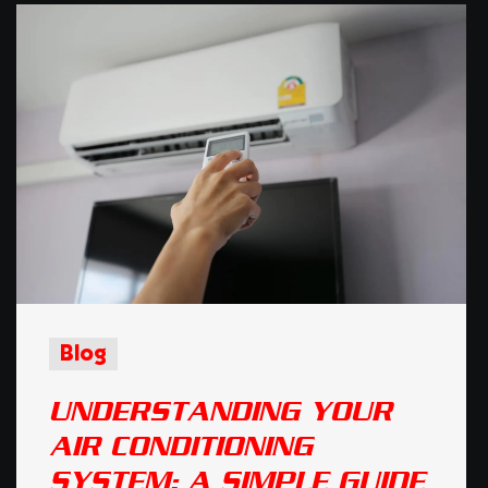
Blog
UNDERSTANDING YOUR
AIR CONDITIONING
SYSTEM: A SIMPLE GUIDE