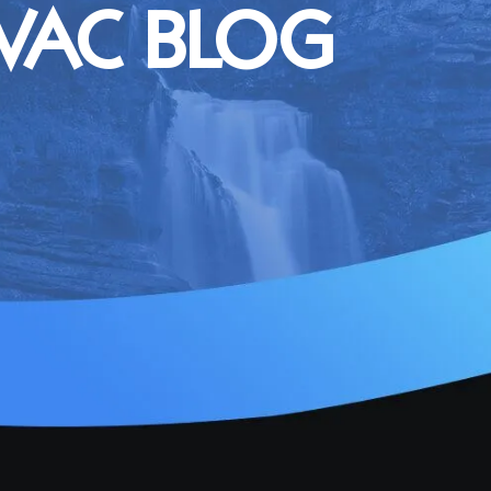
VAC BLOG