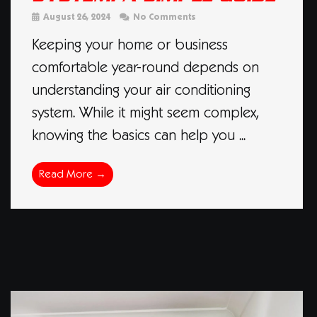
August 26, 2024
No Comments
Keeping your home or business
comfortable year-round depends on
understanding your air conditioning
system. While it might seem complex,
knowing the basics can help you ...
Read More →