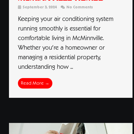
September 3, 2024
No Comments
Keeping your air conditioning system
running smoothly is essential for
comfortable living in McMinnville.
Whether you’re a homeowner or
managing a residential property,
understanding how ...
Read More →