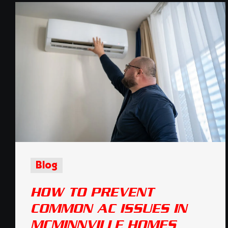
Blog
HOW TO PREVENT
COMMON AC ISSUES IN
MCMINNVILLE HOMES