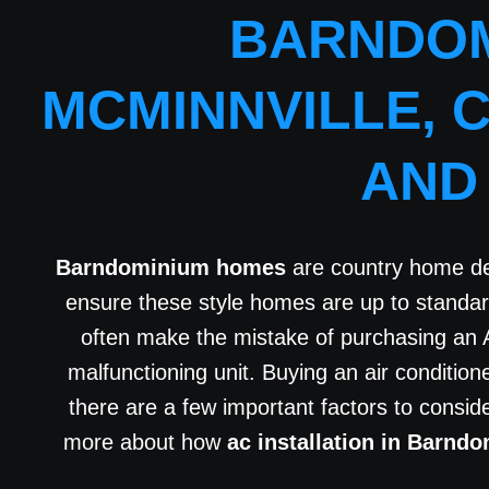
BARNDOM
MCMINNVILLE, 
AND
Barndominium homes
are country home des
ensure these style homes are up to standa
often make the mistake of purchasing an 
malfunctioning unit. Buying an air conditio
there are a few important factors to consi
more about how
ac installation in Barnd