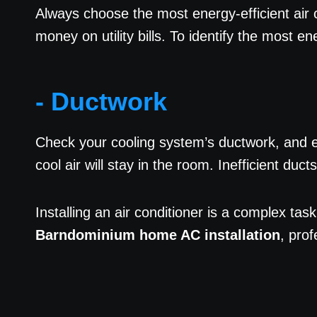
Always choose the most energy-efficient air c
money on utility bills. To identify the most e
- Ductwork
Check your cooling system’s ductwork, and en
cool air will stay in the room. Inefficient du
Installing an air conditioner is a complex task
Barndominium home AC installation
, pro