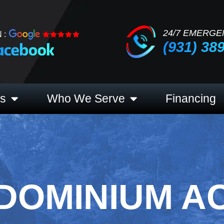
24/7 EMERGE
 :
(931) 38
es
Who We Serve
Financing
DOMINIUM A