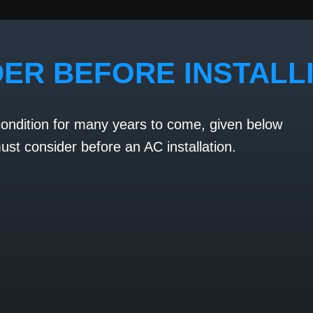
DER BEFORE INSTALL
condition for many years to come, given below
st consider before an AC installation.