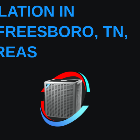
ATION IN
FREESBORO, TN,
REAS