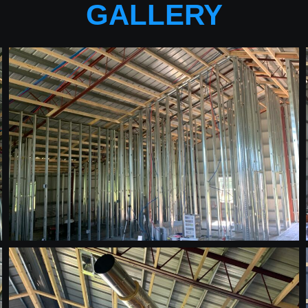
GALLERY