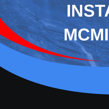
INST
MCMI