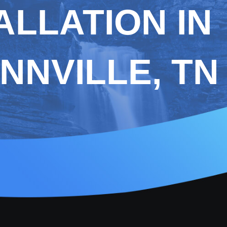
ALLATION IN
NNVILLE, TN