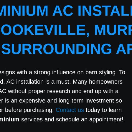
INIUM AC INSTALL
COOKEVILLE, MUR
 SURROUNDING A
igns with a strong influence on barn styling. To
rd, AC installation is a must. Many homeowners
AC without proper research and end up with a
ner is an expensive and long-term investment so
der before purchasing.
Contact us
today to learn
ominium
services and schedule an appointment!