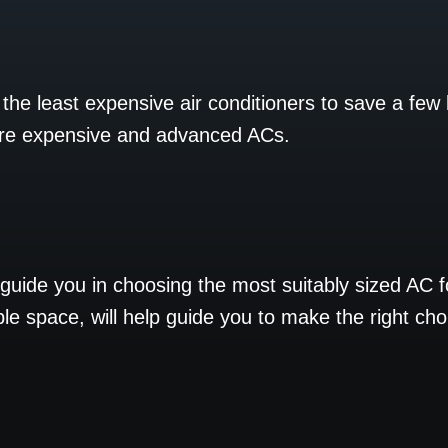
he least expensive air conditioners to save a few
ore expensive and advanced ACs.
o guide you in choosing the most suitably sized AC 
ble space, will help guide you to make the right cho