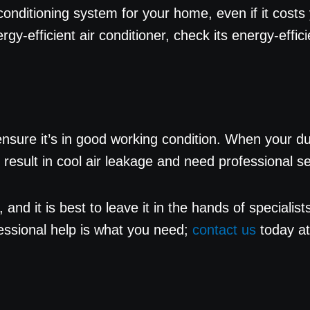
onditioning system for your home, even if it costs y
nergy-efficient air conditioner, check its energy-eff
sure it’s in good working condition. When your duc
cts result in cool air leakage and need professional 
, and it is best to leave it in the hands of speciali
fessional help is what you need;
contact us
today a