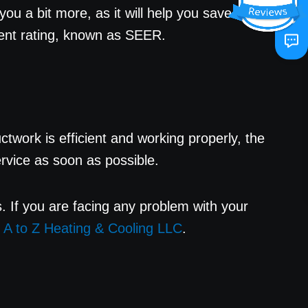
ou a bit more, as it will help you save
icient rating, known as SEER.
twork is efficient and working properly, the
service as soon as possible.
sts. If you are facing any problem with your
t
A to Z Heating & Cooling LLC
.