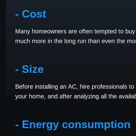
- Cost
Many homeowners are often tempted to buy t
much more in the long run than even the m
- Size
Before installing an AC, hire professionals t
your home, and after analyzing all the availa
- Energy consumption