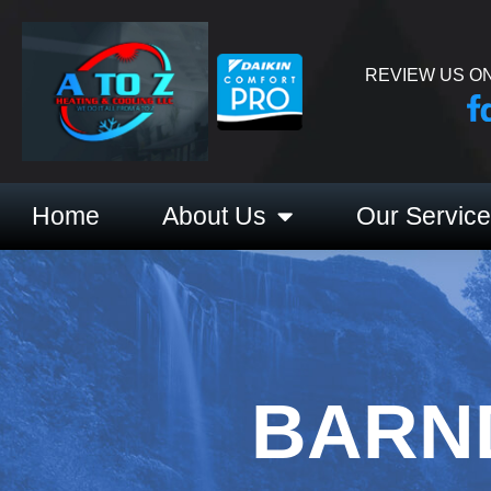
REVIEW US ON
Home
About Us
Our Servic
BARN