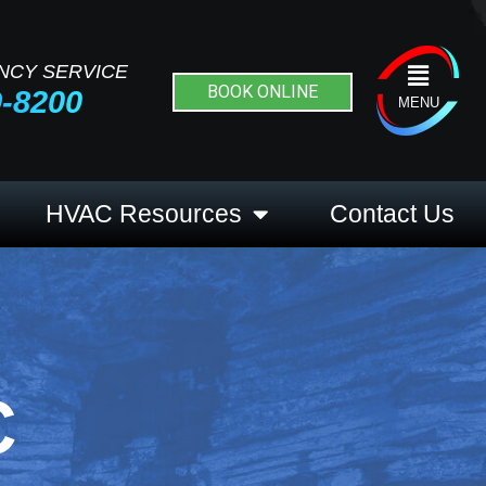
NCY SERVICE
Flyout
BOOK ONLINE
9-8200
Menu
MENU
HVAC Resources
Contact Us
C