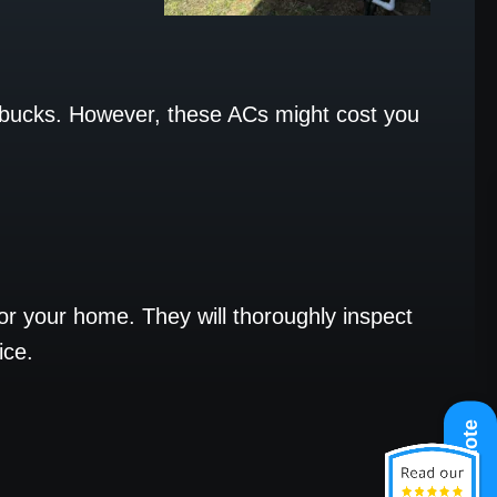
 bucks. However, these ACs might cost you
for your home. They will thoroughly inspect
ice.
Get A Quote