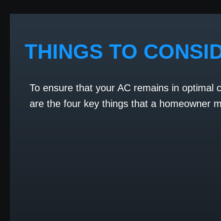
THINGS TO CONSI
To ensure that your AC remains in optimal 
are the four key things that a homeowner mu