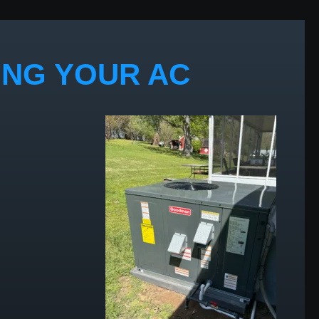
ING YOUR AC