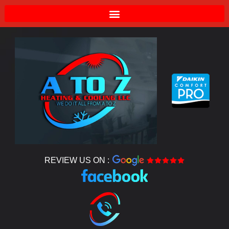
REVIEW US ON :