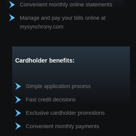
Convenient monthly online statements
Manage and pay your bills online at
mysynchrony.com
Cardholder benefits:
Simple application process
Fast credit decisions
Exclusive cardholder promotions
Convenient monthly payments