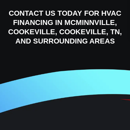
CONTACT US
TODAY FOR HVAC
FINANCING IN MCMINNVILLE,
COOKEVILLE, COOKEVILLE, TN,
AND SURROUNDING AREAS