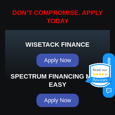
DON’T COMPROMISE. APPLY
TODAY
WISETACK FINANCE
Apply Now
Get A Quote
SPECTRUM FINANCING MADE
EASY
Apply Now