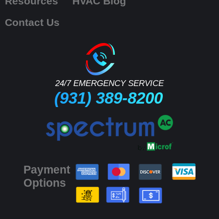
Resources
HVAC Blog
Contact Us
24/7 EMERGENCY SERVICE
(931) 389-8200
Payment
Options