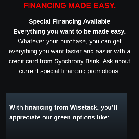
FINANCING MADE EASY.
Special Financing Available
Everything you want to be made easy.
Whatever your purchase, you can get
everything you want faster and easier with a
credit card from Synchrony Bank. Ask about
current special financing promotions.
With financing from Wisetack, you’ll
appreciate our green options like: