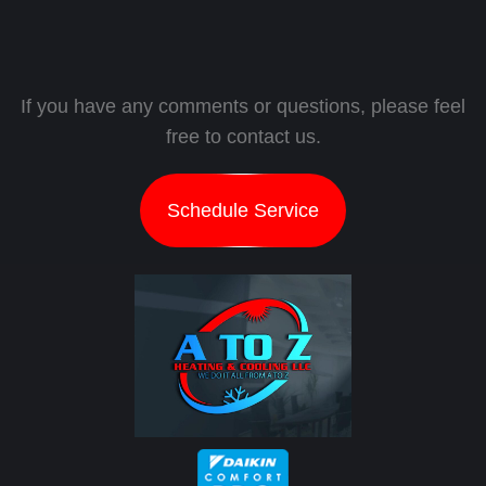
If you have any comments or questions, please feel
free to contact us.
Schedule Service