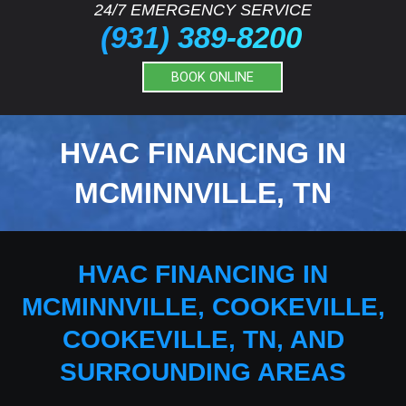
24/7 EMERGENCY SERVICE
(931) 389-8200
BOOK ONLINE
HVAC FINANCING IN
MCMINNVILLE, TN
HVAC FINANCING IN
MCMINNVILLE, COOKEVILLE,
COOKEVILLE, TN, AND
SURROUNDING AREAS