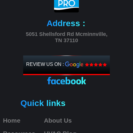
Address :
5051 Shellsford Rd Mcminnville,
TN 37110
REVIEW US ON :
Quick links
Home
About Us