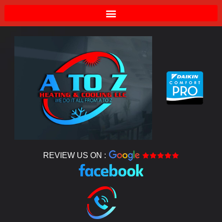
REVIEW US ON :