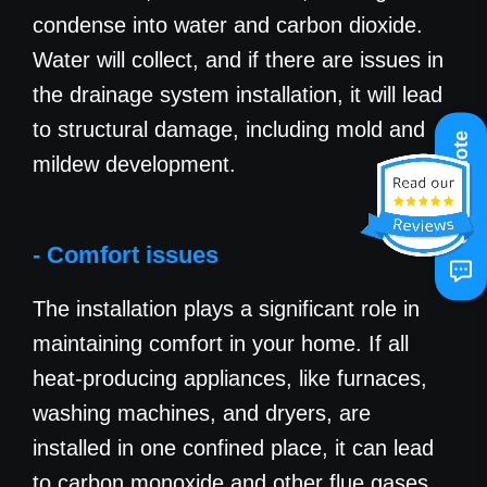
condense into water and carbon dioxide.
Water will collect, and if there are issues in
the drainage system installation, it will lead
to structural damage, including mold and
Get A Quote
mildew development.
- Comfort issues
The installation plays a significant role in
maintaining comfort in your home. If all
heat-producing appliances, like furnaces,
washing machines, and dryers, are
installed in one confined place, it can lead
to carbon monoxide and other flue gases