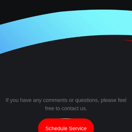
If you have any comments or questions, please feel
free to contact us.
Schedule Service