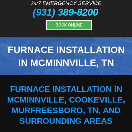
24/7 EMERGENCY SERVICE
(931) 389-8200
BOOK ONLINE
FURNACE INSTALLATION
IN MCMINNVILLE, TN
FURNACE INSTALLATION IN
MCMINNVILLE, COOKEVILLE,
MURFREESBORO, TN, AND
SURROUNDING AREAS