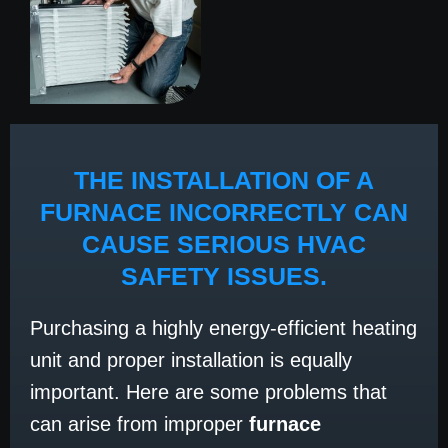
THE INSTALLATION OF A
FURNACE INCORRECTLY CAN
CAUSE SERIOUS HVAC
SAFETY ISSUES.
Purchasing a highly energy-efficient heating
unit and proper installation is equally
important. Here are some problems that
can arise from improper
furnace