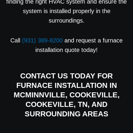
finding the right HVAC system and ensure the
system is installed properly in the
surroundings.
Call
(931) 389-8200
and request a furnace
installation quote today!
CONTACT US
TODAY FOR
FURNACE INSTALLATION IN
MCMINNVILLE, COOKEVILLE,
COOKEVILLE, TN, AND
SURROUNDING AREAS