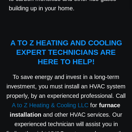
building up in your home.
A TO Z HEATING AND COOLING
EXPERT TECHNICIANS ARE
HERE TO HELP!
To save energy and invest in a long-term
investment, you must install an HVAC system
properly, by an experienced professional. Call
A to Z Heating & Cooling LLC
for
furnace
installation
and other HVAC services. Our
experienced technician will assist you in