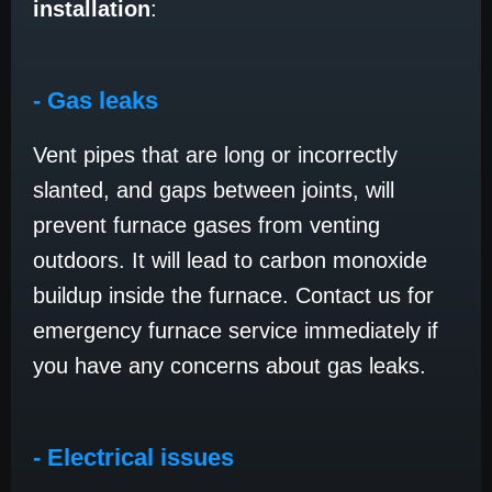
installation
:
- Gas leaks
Vent pipes that are long or incorrectly
slanted, and gaps between joints, will
prevent furnace gases from venting
outdoors. It will lead to carbon monoxide
buildup inside the furnace. Contact us for
emergency furnace service immediately if
you have any concerns about gas leaks.
- Electrical issues