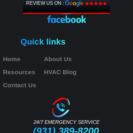
REVIEW US ON :
Quick links
Home
About Us
Resources
HVAC Blog
Contact Us
24/7 EMERGENCY SERVICE
(931) 389-8200