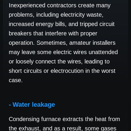
Inexperienced contractors create many
problems, including electricity waste,
increased energy bills, and tripped circuit
breakers that interfere with proper
operation. Sometimes, amateur installers
may leave some electric wires unattended
or loosely connect the wires, leading to
short circuits or electrocution in the worst
case.
- Water leakage
Condensing furnace extracts the heat from
the exhaust, and as a result, some gases