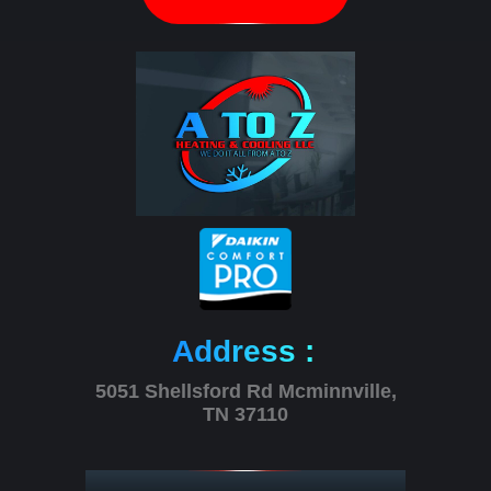
Address :
5051 Shellsford Rd Mcminnville,
TN 37110