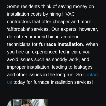
Some residents think of saving money on
installation costs by hiring HVAC
contractors that offer cheaper and more
‘affordable’ services. Our experts, however,
do not recommend hiring amateur
technicians for
furnace installation
. When
you hire an experienced technician, you
avoid issues such as shoddy work, and
improper installation, leading to leakages
and other issues in the long run. So
contact
us
today for furnace installation services!