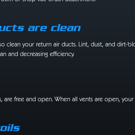
ducts are clean
lso clean your return air ducts. Lint, dust, and dirt-
pan and decreasing efficiency.
ents, are free and open. When all vents are open, you
oils