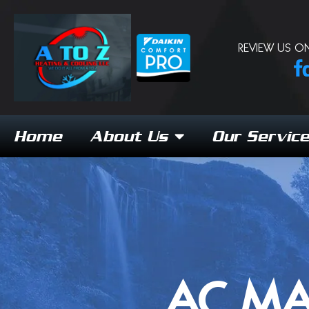
REVIEW US ON
Home
About Us
Our Servic
AC MA