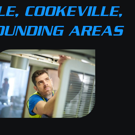
E, COOKEVILLE,
OUNDING AREAS