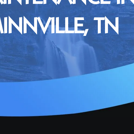
NNVILLE, TN