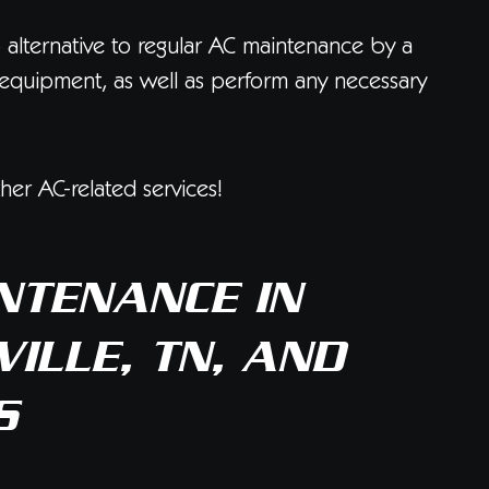
o alternative to regular AC maintenance by a
ur equipment, as well as perform any necessary
er AC-related services!
NTENANCE IN
ILLE, TN, AND
S