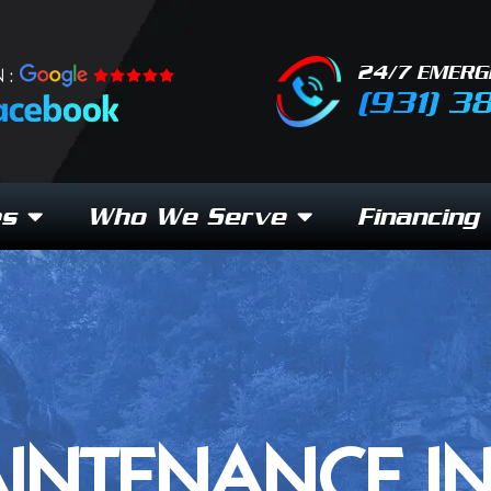
24/7 EMERG
 :
(931) 3
es
Who We Serve
Financing
INTENANCE I