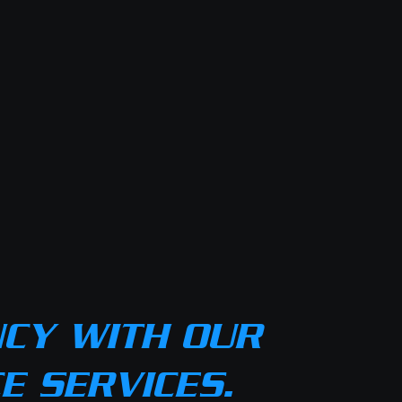
NCY WITH OUR
 SERVICES.