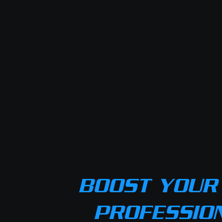
BOOST YOUR 
PROFESSIO