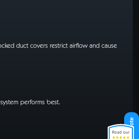
blocked duct covers restrict airflow and cause
r system performs best.
Get A Quote