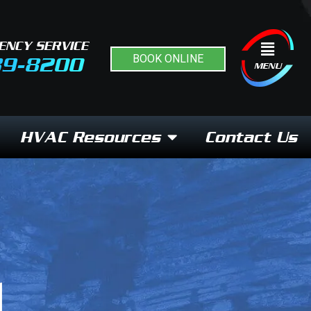
ENCY SERVICE
Flyout
BOOK ONLINE
89-8200
Menu
MENU
HVAC Resources
Contact Us
N