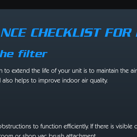
NCE CHECKLIST FO
he filter
 extend the life of your unit is to maintain the air f
lso helps to improve indoor air quality.
ructions to function efficiently. If there is visible 
 broom or shop vac brush attachment.