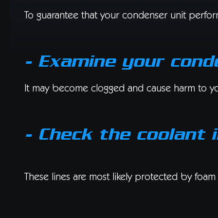
To guarantee that your condenser unit performs
- Examine your cond
It may become clogged and cause harm to your 
- Check the coolant i
These lines are most likely protected by foam 