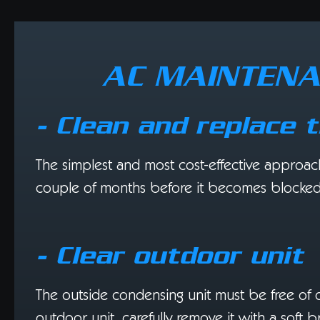
AC MAINTENA
- Clean and replace t
The simplest and most cost-effective approach to
couple of months before it becomes blocked a
- Clear outdoor unit
The outside condensing unit must be free of obst
outdoor unit, carefully remove it with a soft