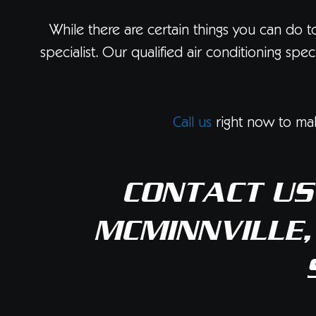
While there are certain things you can do t
specialist. Our qualified air conditioning sp
Call us
right now to mak
CONTACT US
MCMINNVILLE,