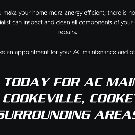
o make your home more energy efficient, there is n
ecialist can inspect and clean all components of yo
repairs.
e an appointment for your AC maintenance and oth
TODAY FOR AC MAI
 COOKEVILLE, COOKEV
SURROUNDING AREA