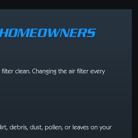
R HOMEOWNERS
ilter clean. Changing the air filter every
dirt, debris, dust, pollen, or leaves on your