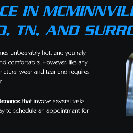
E IN MCMINNVILL
, TN, AND SURR
mes unbearably hot, and you rely
nd comfortable. However, like any
 natural wear and tear and requires
.
tenance
that involve several tasks
y to schedule an appointment for