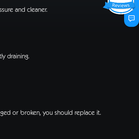
ssure and cleaner.
y draining.
maged or broken, you should replace it.