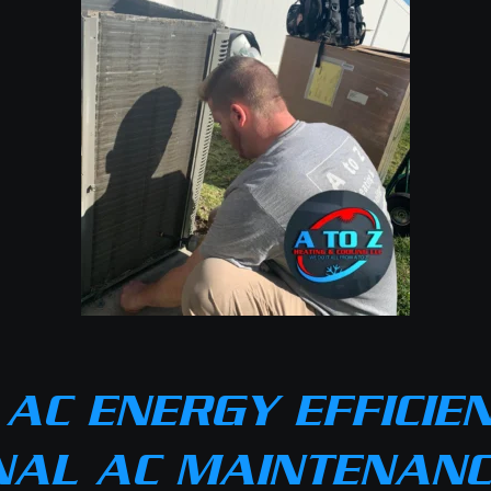
AC ENERGY EFFICIE
NAL AC MAINTENANCE