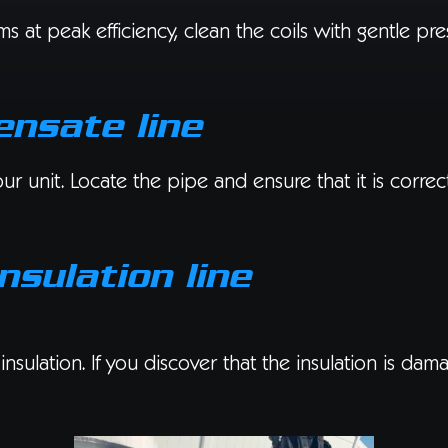
 at peak efficiency, clean the coils with gentle pre
ensate line
unit. Locate the pipe and ensure that it is correctl
nsulation line
insulation. If you discover that the insulation is da