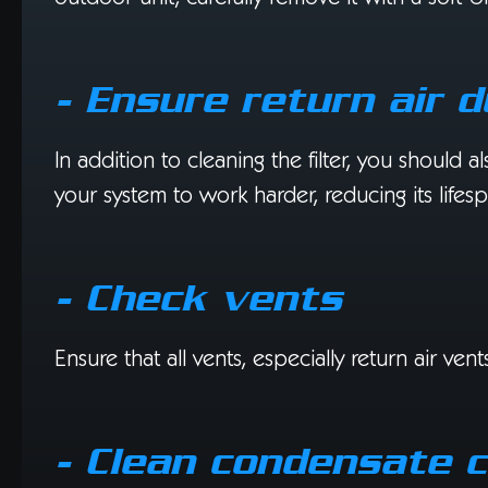
- Ensure return air 
In addition to cleaning the filter, you should a
your system to work harder, reducing its lifes
- Check vents
Ensure that all vents, especially return air v
- Clean condensate c