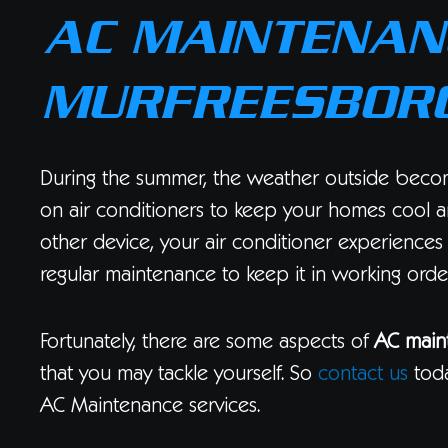
AC MAINTENANC
MURFREESBORO
During the summer, the weather outside beco
on air conditioners to keep your homes cool a
other device, your air conditioner experiences
regular maintenance to keep it in working order
Fortunately, there are some aspects of
AC main
that you may tackle yourself. So
contact us
toda
AC Maintenance services.