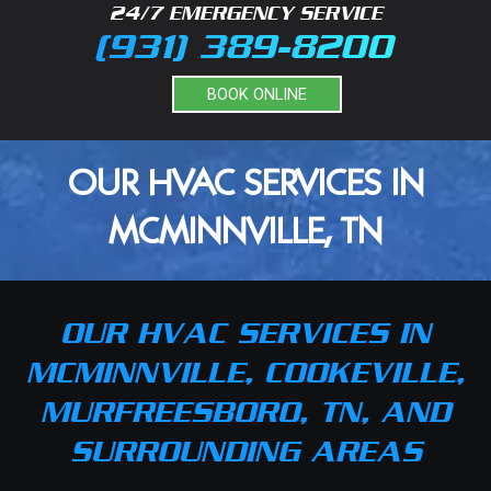
24/7 EMERGENCY SERVICE
(931) 389-8200
BOOK ONLINE
OUR HVAC SERVICES IN
MCMINNVILLE, TN
OUR HVAC SERVICES IN
MCMINNVILLE, COOKEVILLE,
MURFREESBORO, TN, AND
SURROUNDING AREAS