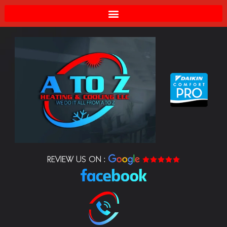
REVIEW US ON :