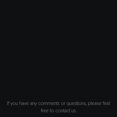
If you have any comments or questions, please feel
free to contact us.