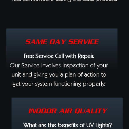
SAME DAY SERVICE
Free Service Call with Repair.
Our Service involves inspection of your
unit and giving you a plan of action to
get your system functioning properly.
INDOOR AIR QUALITY
What are the benefits of UV Lights?