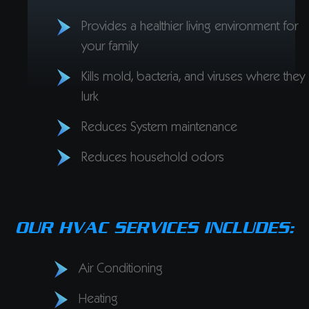
Provides a healthier living environment for
your family
Kills mold, bacteria, and viruses where they
lurk
Reduces System maintenance
Reduces household odors
OUR HVAC SERVICES INCLUDES:
Air Conditioning
Heating