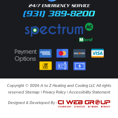
24/7 EMERGENCY SERVICE
(931) 389-8200
Payment
Options
Copyright © 2026 A to Z Heating and Cooling LLC All rights
reserved
Sitemap
|
Privacy Policy
|
Accessibility Statement
Designed & Developed By :