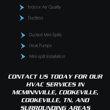
Indoor Air Quality
Ductless
Ducted Mini-Splits
Heat Pumps
Mini-split Installation
CONTACT US
TODAY FOR OUR
HVAC SERVICES IN
MCMINNVILLE, COOKEVILLE,
COOKEVILLE, TN, AND
SURROUNDING AREAS