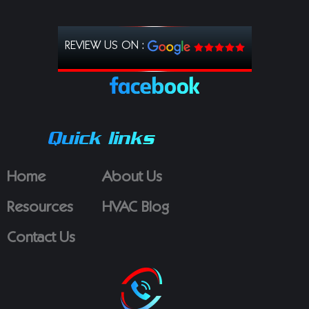
REVIEW US ON :
Quick links
Home
About Us
Resources
HVAC Blog
Contact Us