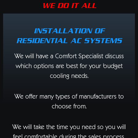
WE DO IT ALL
INSTALLATION OF
RESIDENTIAL AC SYSTEMS
We will have a Comfort Specialist discuss
which options are best for your budget
cooling needs.
We offer many types of manufacturers to
choose from.
We will take the time you need so you will
feel comfortable during the sales process.