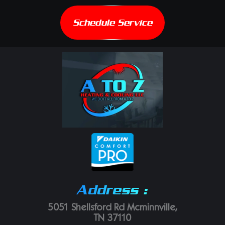
Schedule Service
Address :
5051 Shellsford Rd Mcminnville,
TN 37110