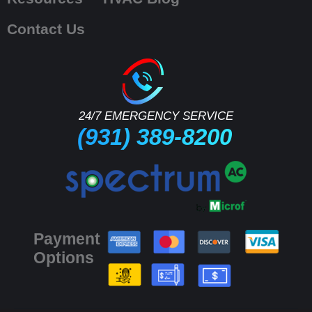
Contact Us
24/7 EMERGENCY SERVICE
(931) 389-8200
Payment
Options