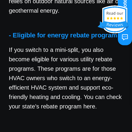
relies on outdoor natural sources like air or
Get A Quote
geothermal energy.
- Eligible for energy rebate programs
If you switch to a mini-split, you also
become eligible for various utility rebate
programs. These programs are for those
HVAC owners who switch to an energy-
efficient HVAC system and support eco-
friendly heating and cooling. You can check
your state’s rebate program here.