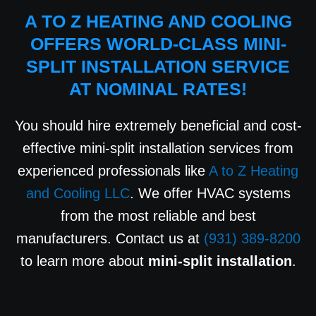
A TO Z HEATING AND COOLING
OFFERS WORLD-CLASS MINI-
SPLIT INSTALLATION SERVICE
AT NOMINAL RATES!
You should hire extremely beneficial and cost-
effective mini-split installation services from
experienced professionals like
A to Z Heating
and Cooling LLC
. We offer HVAC systems
from the most reliable and best
manufacturers. Contact us at
(931) 389-8200
to learn more about
mini-split installation
.