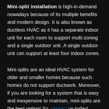
Mini-split installation
is high-in-demand
nowadays because of its multiple benefits
and modern design. It is also known as
ductless HVAC as it has a separate indoor
unit for each room to support multi-zoning
and a single outdoor unit. A single outdoor
unit can support at least four indoor zones.
Mini-splits are an ideal HVAC system for
older and smaller homes because such
homes do not support ductwork. Moreover,
if you are looking for a system that is easy
and inexpensive to maintain, mini-splits are
the best option! So,
contact
us today!