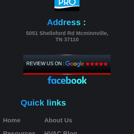
Address :
5051 Shellsford Rd Mcminnville,
TN 37110
REVIEW US ON :
Quick links
Home
About Us
Resources
HVAC Blog