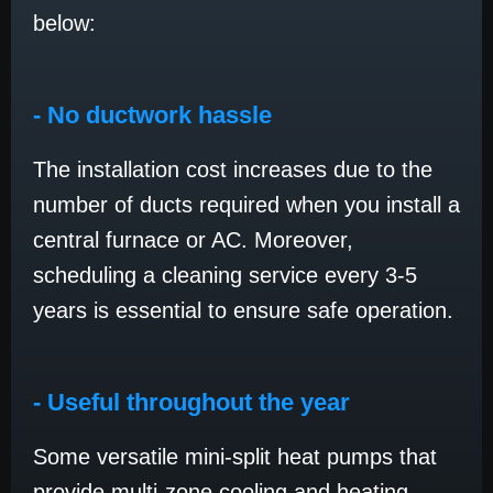
below:
- No ductwork hassle
The installation cost increases due to the
number of ducts required when you install a
central furnace or AC. Moreover,
scheduling a cleaning service every 3-5
years is essential to ensure safe operation.
- Useful throughout the year
Some versatile mini-split heat pumps that
provide multi-zone cooling and heating