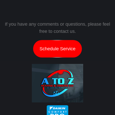
If you have any comments or questions, please feel
free to contact us.
Schedule Service