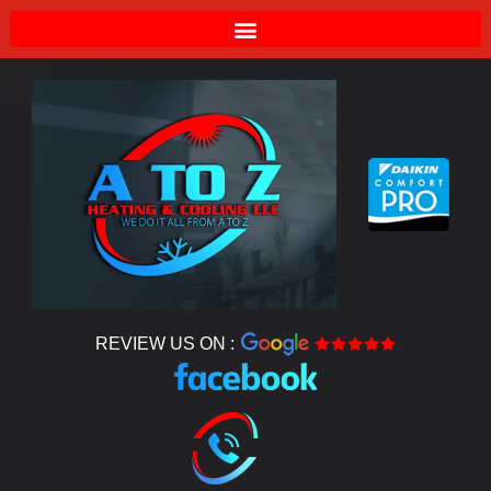
REVIEW US ON :