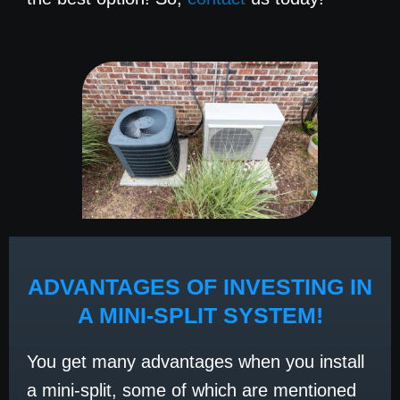
ADVANTAGES OF INVESTING IN
A MINI-SPLIT SYSTEM!
You get many advantages when you install
a mini-split, some of which are mentioned