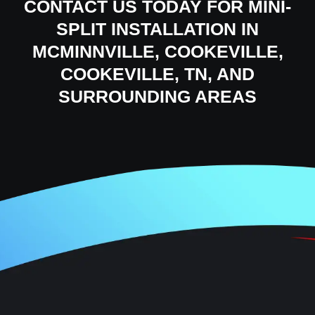
CONTACT US
TODAY FOR MINI-
SPLIT INSTALLATION IN
MCMINNVILLE, COOKEVILLE,
COOKEVILLE, TN, AND
SURROUNDING AREAS