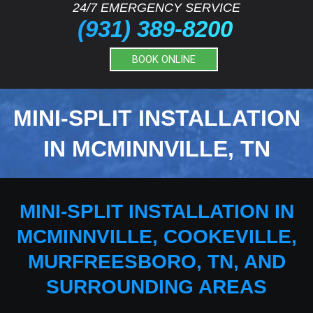
24/7 EMERGENCY SERVICE
(931) 389-8200
BOOK ONLINE
MINI-SPLIT INSTALLATION
IN MCMINNVILLE, TN
MINI-SPLIT INSTALLATION IN
MCMINNVILLE, COOKEVILLE,
MURFREESBORO, TN, AND
SURROUNDING AREAS