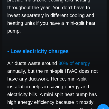
throughout the year. You don’t have to
invest separately in different cooling and
heating units if you have a mini-split heat
pump.
- Low electricity charges
Air ducts waste around
30% of energy
annually, but the mini-split HVAC does not
have any ductwork. Hence, mini-split
installation helps in saving energy and
electricity bills. A mini-split heat pump has
high energy efficiency because it mostly