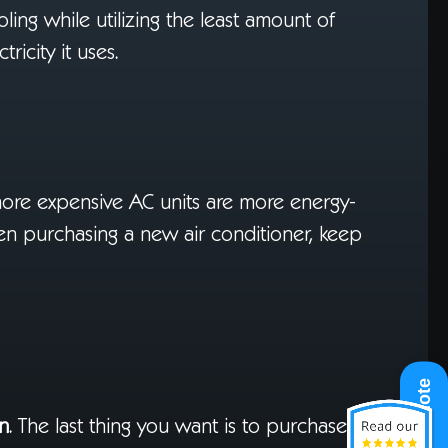
ooling while utilizing the least amount of
ricity it uses.
more expensive AC units are more energy-
hen purchasing a new air conditioner, keep
Get A Quote
on
. The last thing you want is to purchase an