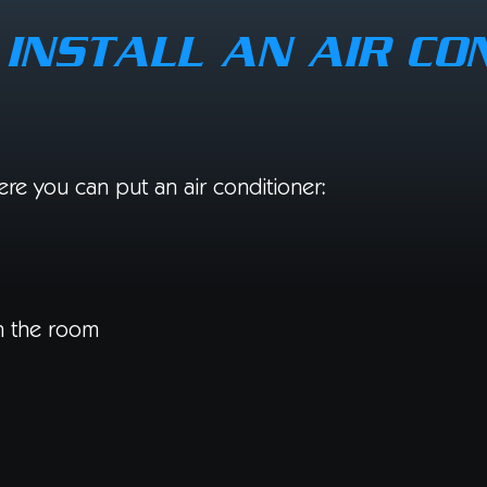
INSTALL AN AIR CO
re you can put an air conditioner:
in the room