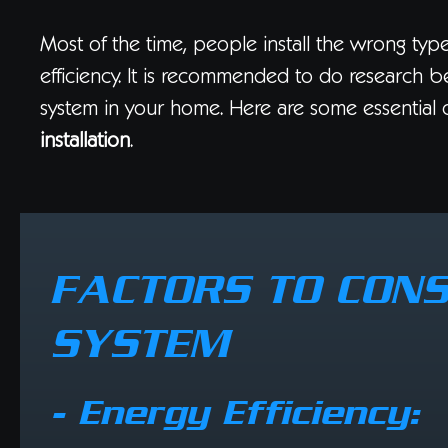
Most of the time, people install the wrong type
efficiency. It is recommended to do research be
system in your home. Here are some essential 
installation
.
FACTORS TO CONS
SYSTEM
- Energy Efficiency: