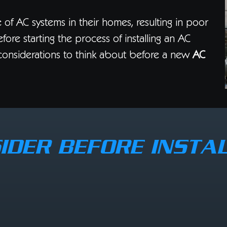
 of AC systems in their homes, resulting in poor
fore starting the process of installing an AC
considerations to think about before a new
AC
IDER BEFORE INSTAL