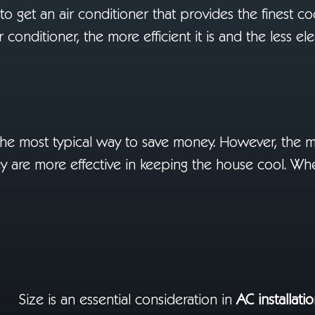
ial to get an air conditioner that provides the finest c
conditioner, the more efficient it is and the less elect
 the most typical way to save money. However, the 
They are more effective in keeping the house cool. W
Size is an essential consideration in
AC installati