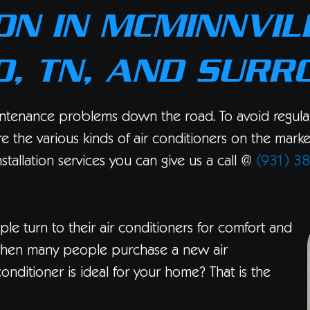
ON IN MCMINNVILL
, TN, AND SURR
ntenance problems down the road. To avoid regular r
ore the various kinds of air conditioners on the mark
nstallation services you can give us a call @
(931) 3
le turn to their air conditioners for comfort and
ar when many people purchase a new air
nditioner is ideal for your home? That is the