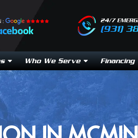
24/7 EMERG
 :
(931) 3
es
Who We Serve
Financing
ION IN MCMIN