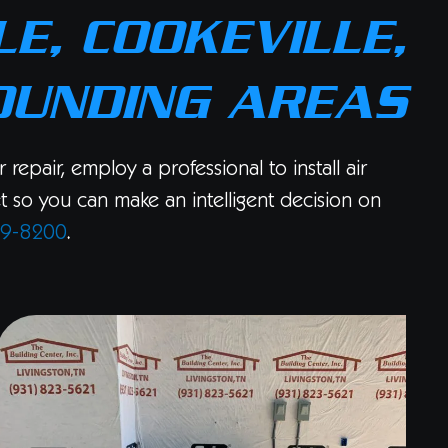
E, COOKEVILLE,
OUNDING AREAS
epair, employ a professional to install air
et so you can make an intelligent decision on
89-8200
.