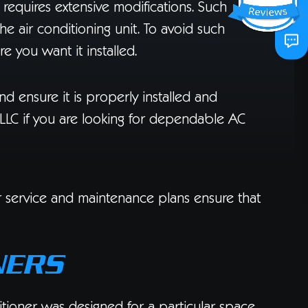
r requires extensive modifications. Such
the air conditioning unit. To avoid such
re you want it installed.
nd ensure it is properly installed and
LLC if you are looking for dependable AC
ur service and maintenance plans ensure that
NERS