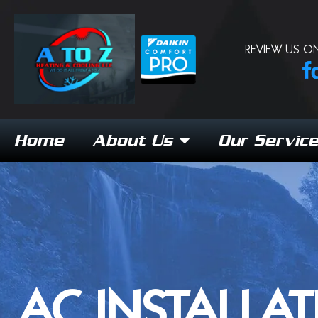
REVIEW US ON
Home
About Us
Our Servic
AC INSTALLAT