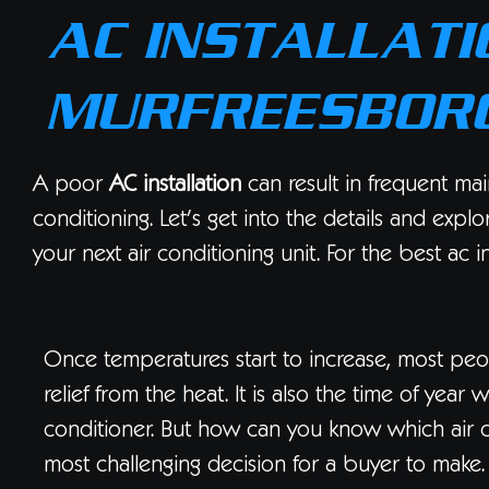
AC INSTALLATI
MURFREESBORO
A poor
AC installation
can result in frequent mai
conditioning. Let’s get into the details and expl
your next air conditioning unit. For the best ac i
Once temperatures start to increase, most peop
relief from the heat. It is also the time of ye
conditioner. But how can you know which air co
most challenging decision for a buyer to make.