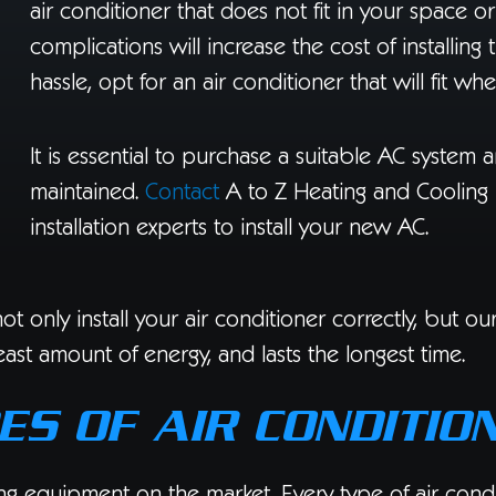
air conditioner that does not fit in your space o
complications will increase the cost of installing 
hassle, opt for an air conditioner that will fit whe
It is essential to purchase a suitable AC system a
maintained.
Contact
A to Z Heating and Cooling 
installation experts to install your new AC.
t only install your air conditioner correctly, but o
ast amount of energy, and lasts the longest time.
ES OF AIR CONDITIO