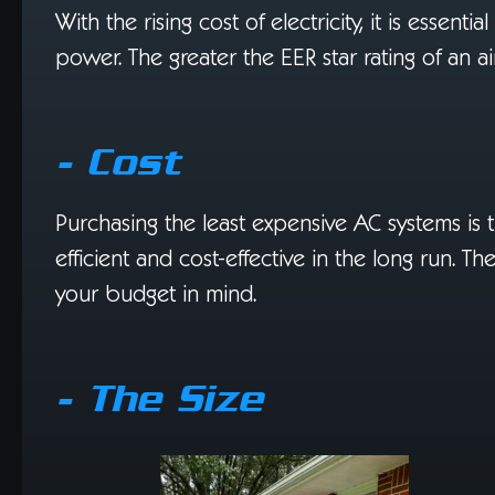
With the rising cost of electricity, it is essent
power. The greater the EER star rating of an air 
- Cost
Purchasing the least expensive AC systems is
efficient and cost-effective in the long run. 
your budget in mind.
- The Size