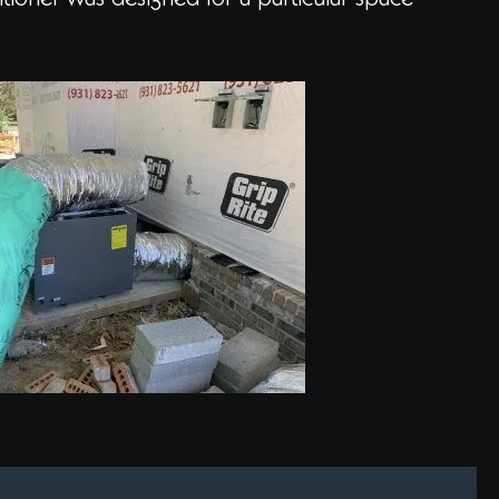
itioner was designed for a particular space