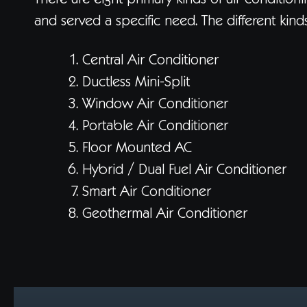
There are eight primary kinds of air conditio
and served a specific need. The different kind
Central Air Conditioner
Ductless Mini-Split
Window Air Conditioner
Portable Air Conditioner
Floor Mounted AC
Hybrid / Dual Fuel Air Conditioner
Smart Air Conditioner
Geothermal Air Conditioner