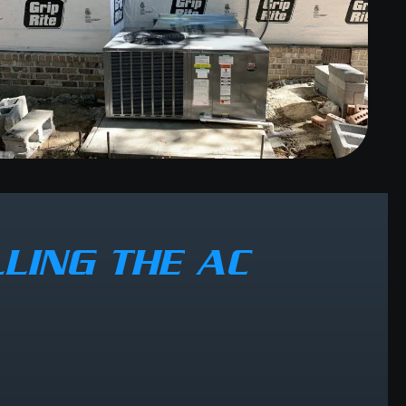
LING THE AC