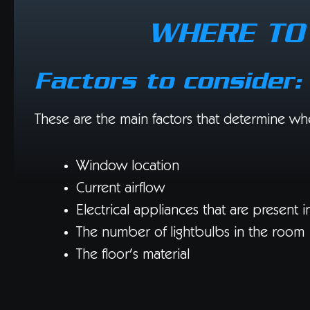
WHERE TO 
Factors to consider:
These are the main factors that determine whe
Window location
Current airflow
Electrical appliances that are present 
The number of lightbulbs in the room
The floor’s material