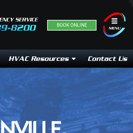
ENCY SERVICE
Flyout
BOOK ONLINE
89-8200
Menu
MENU
HVAC Resources
Contact Us
NVILLE,