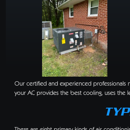
Our certified and experienced professionals no
your AC provides the best cooling, uses the le
TYP