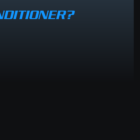
NDITIONER?