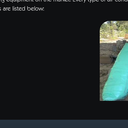
ning equipment on the market. Every type of air cond
s are listed below: