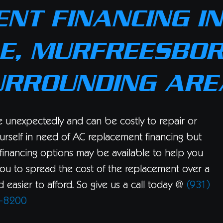
NT FINANCING IN
E, MURFREESBOR
URROUNDING ARE
se unexpectedly and can be costly to repair or
urself in need of AC replacement financing but
financing options may be available to help you
you to spread the cost of the replacement over a
easier to afford. So give us a call today @
(931)
-8200