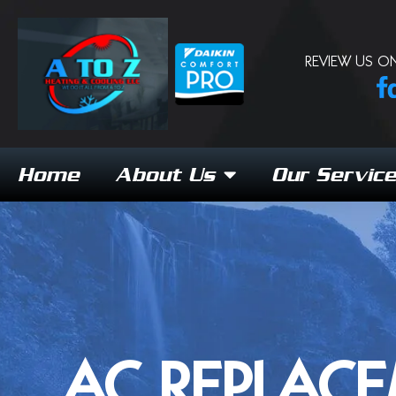
REVIEW US ON
Home
About Us
Our Servic
AC REPLACE