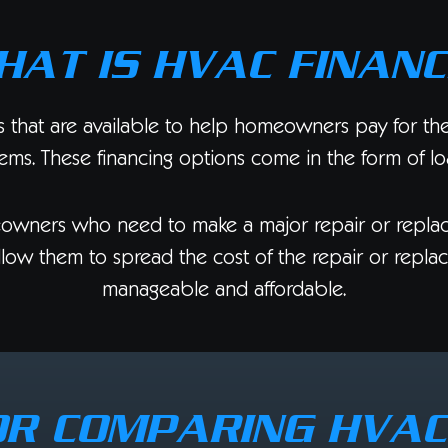
HAT IS HVAC FINANC
s that are available to help homeowners pay for the c
tems. These financing options come in the form of lo
eowners who need to make a major repair or replac
n allow them to spread the cost of the repair or repl
manageable and affordable.
OR COMPARING HVA