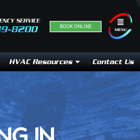
ENCY SERVICE
Flyout
BOOK ONLINE
89-8200
Menu
MENU
HVAC Resources
Contact Us
NG IN