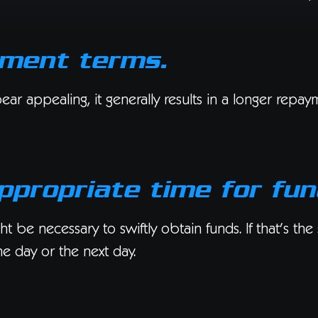
yment terms.
 appealing, it generally results in a longer repaymen
ppropriate time for fun
t be necessary to swiftly obtain funds. If that’s the
me day or the next day.