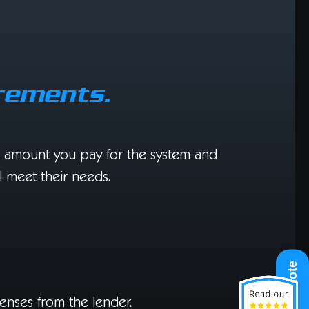
rements.
he amount you pay for the system and
ll meet their needs.
Get A Quote
enses from the lender.