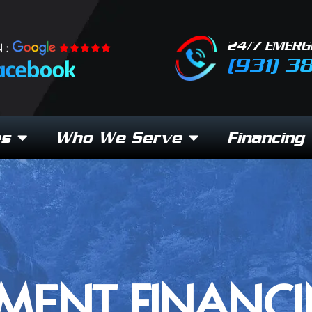
24/7 EMERG
 :
(931) 3
es
Who We Serve
Financing
MENT FINANCI