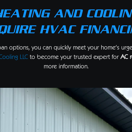
HEATING AND COOLIN
QUIRE HVAC FINANCI
oan options, you can quickly meet your home’s urg
Cooling LLC
to become your trusted expert for
AC r
more information.