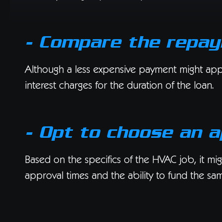
- Compare the repa
Although a less expensive payment might appear
interest charges for the duration of the loan.
- Opt to choose an a
Based on the specifics of the HVAC job, it migh
approval times and the ability to fund the sa