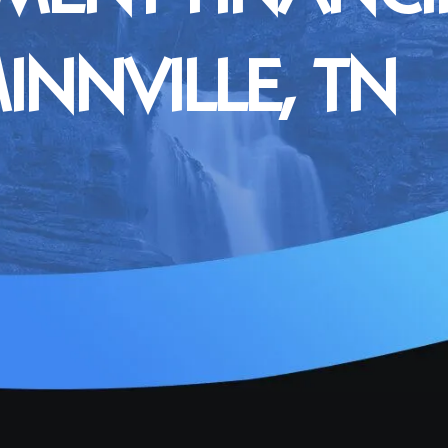
NNVILLE, TN