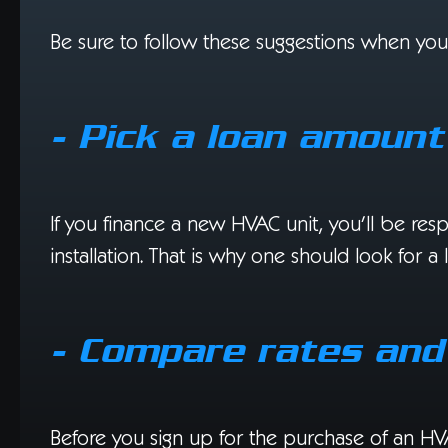
Be sure to follow these suggestions when yo
- Pick a loan amoun
If you finance a new HVAC unit, you’ll be res
installation. That is why one should look for a
- Compare rates and
Before you sign up for the purchase of an HV