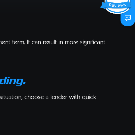
t term. It can result in more significant
ding.
 situation, choose a lender with quick