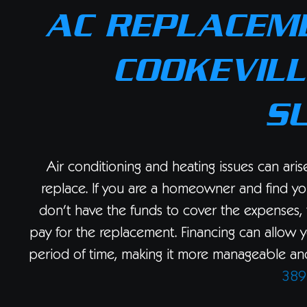
AC REPLACEME
COOKEVILL
S
Air conditioning and heating issues can ari
replace. If you are a homeowner and find yo
don’t have the funds to cover the expenses, 
pay for the replacement. Financing can allow 
period of time, making it more manageable and 
389