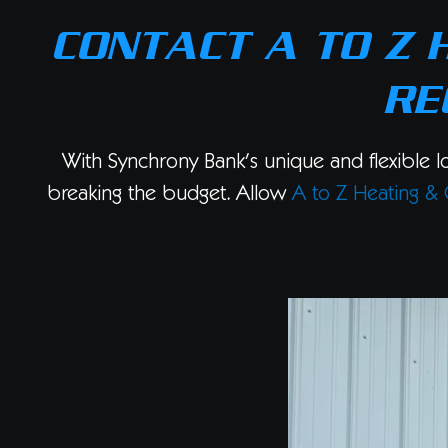
CONTACT A TO Z 
RE
With Synchrony Bank’s unique and flexible l
breaking the budget. Allow
A to Z Heating & 