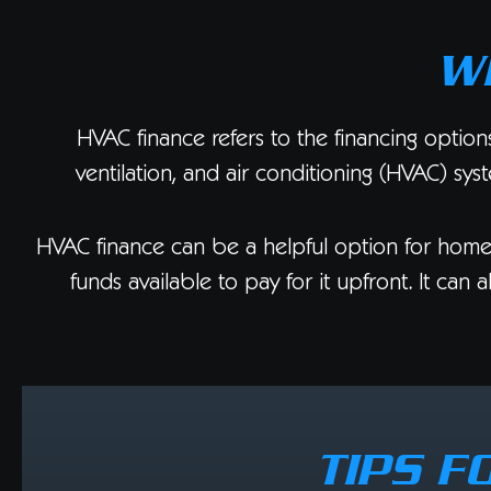
W
HVAC finance refers to the financing option
ventilation, and air conditioning (HVAC) sys
HVAC finance can be a helpful option for hom
funds available to pay for it upfront. It ca
TIPS F