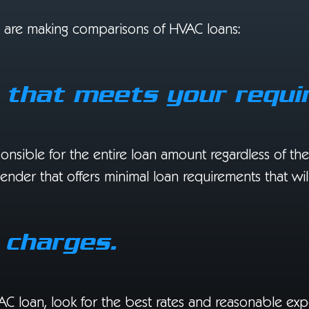
u are making comparisons of HVAC loans:
t that meets your requi
ponsible for the entire loan amount regardless of t
 lender that offers minimal loan requirements that wi
 charges.
AC loan, look for the best rates and reasonable exp