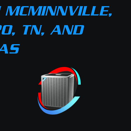
 MCMINNVILLE,
O, TN, AND
AS