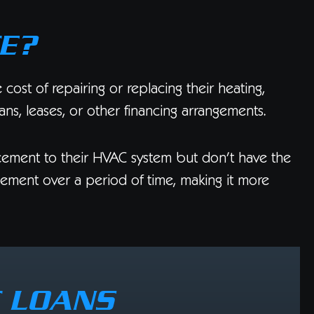
E?
ost of repairing or replacing their heating,
ans, leases, or other financing arrangements.
ement to their HVAC system but don’t have the
acement over a period of time, making it more
C LOANS