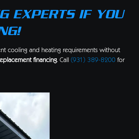
G EXPERTS IF YOU
NG!
ent cooling and heating requirements without
eplacement financing
. Call
(931) 389-8200
for