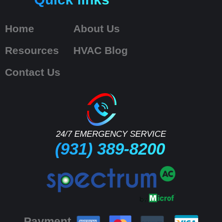
Home
About Us
Resources
HVAC Blog
Contact Us
24/7 EMERGENCY SERVICE
(931) 389-8200
Payment