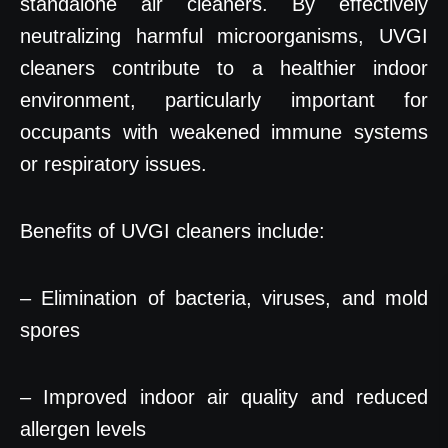
standalone air cleaners. By effectively
neutralizing harmful microorganisms, UVGI
cleaners contribute to a healthier indoor
environment, particularly important for
occupants with weakened immune systems
or respiratory issues.
Benefits of UVGI cleaners include:
– Elimination of bacteria, viruses, and mold
spores
– Improved indoor air quality and reduced
allergen levels