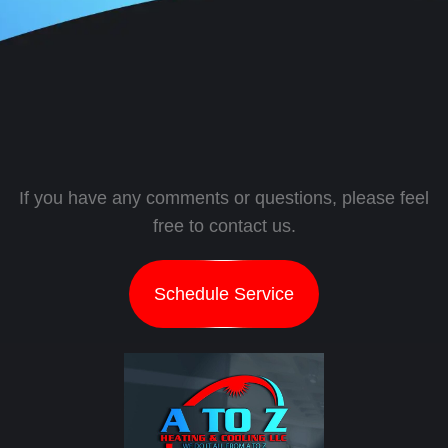
If you have any comments or questions, please feel
free to contact us.
Schedule Service