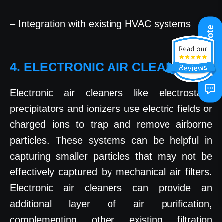
– Integration with existing HVAC systems
Get A Quote
4. ELECTRONIC AIR CLEANERS
Electronic air cleaners like electrostatic
precipitators and ionizers use electric fields or
charged ions to trap and remove airborne
particles. These systems can be helpful in
capturing smaller particles that may not be
effectively captured by mechanical air filters.
Electronic air cleaners can provide an
additional layer of air purification,
complementing other existing filtration