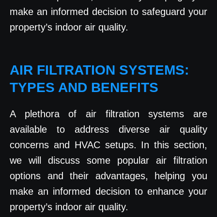
make an informed decision to safeguard your
property’s indoor air quality.
AIR FILTRATION SYSTEMS:
TYPES AND BENEFITS
A plethora of air filtration systems are
available to address diverse air quality
concerns and HVAC setups. In this section,
we will discuss some popular air filtration
options and their advantages, helping you
make an informed decision to enhance your
property’s indoor air quality.