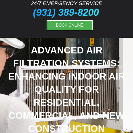
24/7 EMERGENCY SERVICE
(931) 389-8200
BOOK ONLINE
ADVANCED AIR
FILTRATION SYSTEMS:
ENHANCING INDOOR AIR
QUALITY FOR
RESIDENTIAL,
COMMERCIAL, AND NEW
CONSTRUCTION