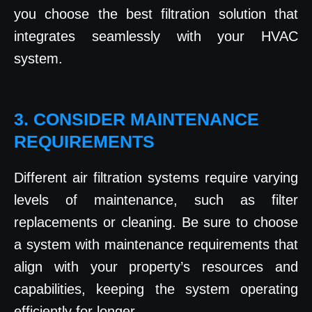
you choose the best filtration solution that
integrates seamlessly with your HVAC
system.
3. CONSIDER MAINTENANCE
REQUIREMENTS
Different air filtration systems require varying
levels of maintenance, such as filter
replacements or cleaning. Be sure to choose
a system with maintenance requirements that
align with your property’s resources and
capabilities, keeping the system operating
efficiently for longer.