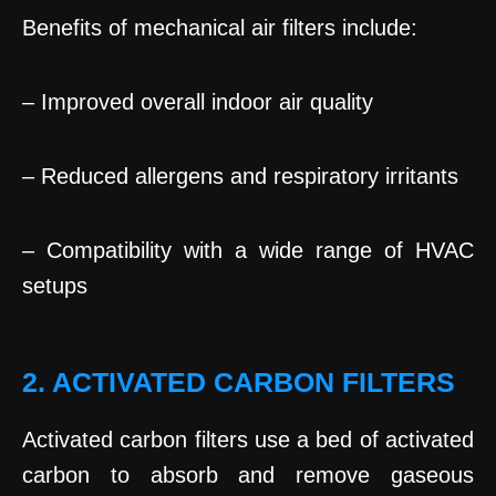
Benefits of mechanical air filters include:
– Improved overall indoor air quality
– Reduced allergens and respiratory irritants
– Compatibility with a wide range of HVAC
setups
2. ACTIVATED CARBON FILTERS
Activated carbon filters use a bed of activated
carbon to absorb and remove gaseous