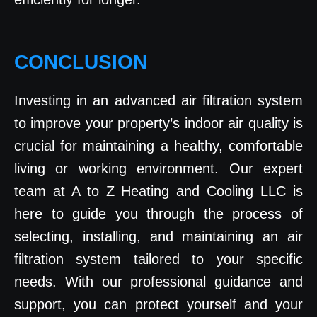
CONCLUSION
Investing in an advanced air filtration system
to improve your property’s indoor air quality is
crucial for maintaining a healthy, comfortable
living or working environment. Our expert
team at A to Z Heating and Cooling LLC is
here to guide you through the process of
selecting, installing, and maintaining an air
filtration system tailored to your specific
needs. With our professional guidance and
support, you can protect yourself and your