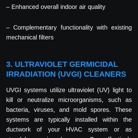
– Enhanced overall indoor air quality
– Complementary functionality with existing
mechanical filters
3. ULTRAVIOLET GERMICIDAL
IRRADIATION (UVGI) CLEANERS
UVGI systems utilize ultraviolet (UV) light to
kill or neutralize microorganisms, such as
bacteria, viruses, and mold spores. These
systems are typically installed within the
ductwork of your HVAC system or as