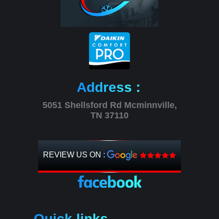
Address :
5051 Shellsford Rd Mcminnville,
TN 37110
REVIEW US ON :
Quick links