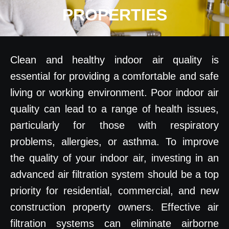
PROPERTIES
Clean and healthy indoor air quality is
essential for providing a comfortable and safe
living or working environment. Poor indoor air
quality can lead to a range of health issues,
particularly for those with respiratory
problems, allergies, or asthma. To improve
the quality of your indoor air, investing in an
advanced air filtration system should be a top
priority for residential, commercial, and new
construction property owners. Effective air
filtration systems can eliminate airborne