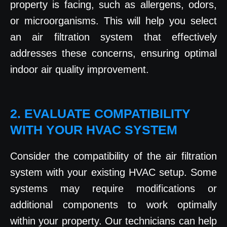
property is facing, such as allergens, odors,
or microorganisms. This will help you select
an air filtration system that effectively
addresses these concerns, ensuring optimal
indoor air quality improvement.
2. EVALUATE COMPATIBILITY
WITH YOUR HVAC SYSTEM
Consider the compatibility of the air filtration
system with your existing HVAC setup. Some
systems may require modifications or
additional components to work optimally
within your property. Our technicians can help