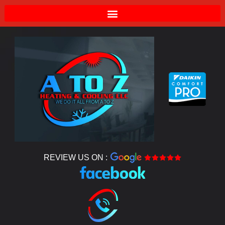
REVIEW US ON :