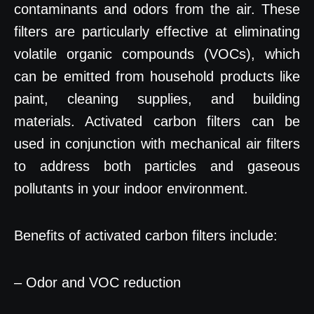
contaminants and odors from the air. These
filters are particularly effective at eliminating
volatile organic compounds (VOCs), which
can be emitted from household products like
paint, cleaning supplies, and building
materials. Activated carbon filters can be
used in conjunction with mechanical air filters
to address both particles and gaseous
pollutants in your indoor environment.
Benefits of activated carbon filters include:
– Odor and VOC reduction