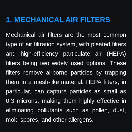
1. MECHANICAL AIR FILTERS
Mechanical air filters are the most common
type of air filtration system, with pleated filters
and high-efficiency particulate air (HEPA)
filters being two widely used options. These
filters remove airborne particles by trapping
them in a mesh-like material. HEPA filters, in
particular, can capture particles as small as
0.3 microns, making them highly effective in
eliminating pollutants such as pollen, dust,
mold spores, and other allergens.