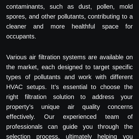
contaminants, such as dust, pollen, mold
spores, and other pollutants, contributing to a
cleaner and more healthful space for
occupants.
Various air filtration systems are available on
the market, each designed to target specific
types of pollutants and work with different
HVAC setups. It’s essential to choose the
right filtration solution to address your
property’s unique air quality concerns
effectively. Our experienced team of
professionals can guide you through the
selection process, ultimately helping you