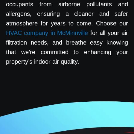
occupants from airborne pollutants and
allergens, ensuring a cleaner and safer
atmosphere for years to come. Choose our
HVAC company in McMinnville
for all your air
filtration needs, and breathe easy knowing
that we’re committed to enhancing your
property’s indoor air quality.