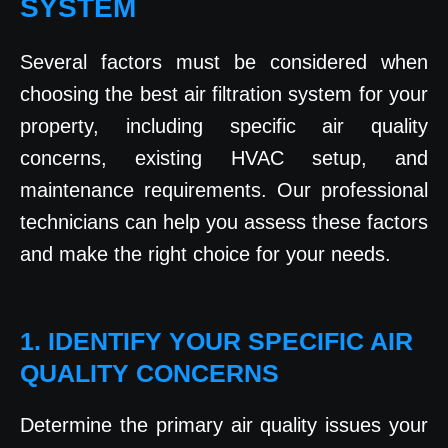
SYSTEM
Several factors must be considered when
choosing the best air filtration system for your
property, including specific air quality
concerns, existing HVAC setup, and
maintenance requirements. Our professional
technicians can help you assess these factors
and make the right choice for your needs.
1. IDENTIFY YOUR SPECIFIC AIR
QUALITY CONCERNS
Determine the primary air quality issues your