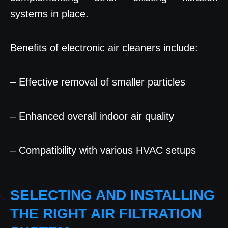
systems in place.
Benefits of electronic air cleaners include:
– Effective removal of smaller particles
– Enhanced overall indoor air quality
– Compatibility with various HVAC setups
SELECTING AND INSTALLING
THE RIGHT AIR FILTRATION