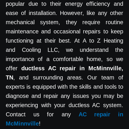
popular due to their energy efficiency and
ease of installation. However, like any other
mechanical system, they require routine
maintenance and occasional repairs to keep
functioning at their best. At A to Z Heating
and Cooling LLC, we understand the
importance of a comfortable home, so we
offer
ductless AC repair in McMinnville,
TN
, and surrounding areas. Our team of
experts is equipped with the skills and tools to
diagnose and repair any issues you may be
experiencing with your ductless AC system.
Contact us for any
AC repair in
McMinnville
!