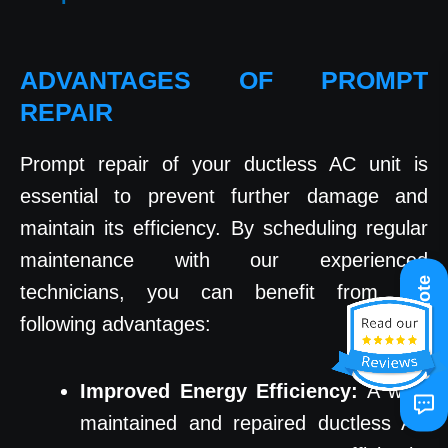
ADVANTAGES OF PROMPT
REPAIR
Prompt repair of your ductless AC unit is
essential to prevent further damage and
maintain its efficiency. By scheduling regular
maintenance with our experienced
Get A Quote
technicians, you can benefit from the
following advantages:
Improved Energy Efficiency:
A well-
maintained and repaired ductless AC