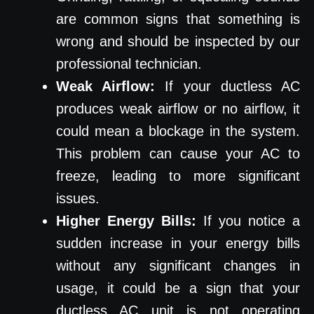
are common signs that something is
wrong and should be inspected by our
professional technician.
Weak Airflow:
If your ductless AC
produces weak airflow or no airflow, it
could mean a blockage in the system.
This problem can cause your AC to
freeze, leading to more significant
issues.
Higher Energy Bills:
If you notice a
sudden increase in your energy bills
without any significant changes in
usage, it could be a sign that your
ductless AC unit is not operating