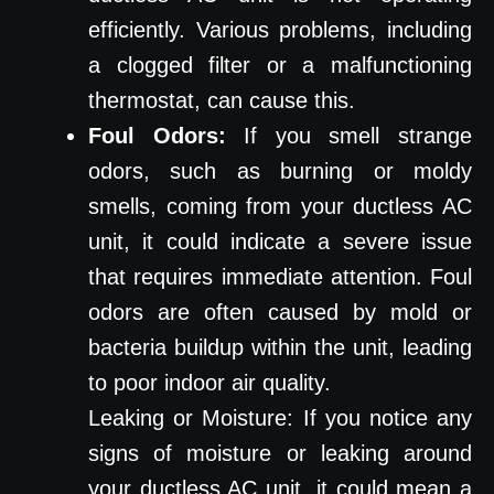
efficiently. Various problems, including
a clogged filter or a malfunctioning
thermostat, can cause this.
Foul Odors:
If you smell strange
odors, such as burning or moldy
smells, coming from your ductless AC
unit, it could indicate a severe issue
that requires immediate attention. Foul
odors are often caused by mold or
bacteria buildup within the unit, leading
to poor indoor air quality.
Leaking or Moisture: If you notice any
signs of moisture or leaking around
your ductless AC unit, it could mean a