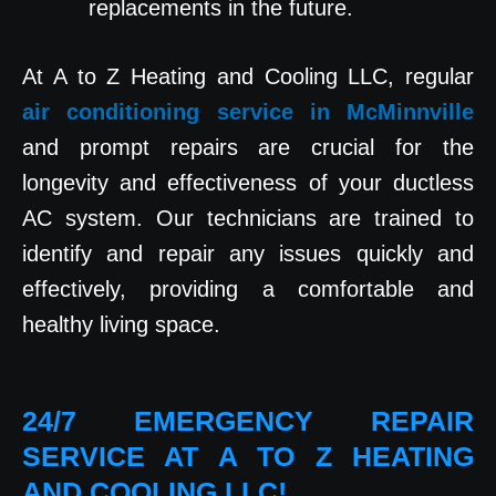
replacements in the future.
At A to Z Heating and Cooling LLC, regular
air conditioning service in McMinnville
and prompt repairs are crucial for the
longevity and effectiveness of your ductless
AC system. Our technicians are trained to
identify and repair any issues quickly and
effectively, providing a comfortable and
healthy living space.
24/7 EMERGENCY REPAIR
SERVICE AT A TO Z HEATING
AND COOLING LLC!