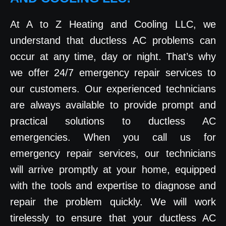
At A to Z Heating and Cooling LLC, we
understand that ductless AC problems can
occur at any time, day or night. That’s why
we offer 24/7 emergency repair services to
our customers. Our experienced technicians
are always available to provide prompt and
practical solutions to ductless AC
emergencies. When you call us for
emergency repair services, our technicians
will arrive promptly at your home, equipped
with the tools and expertise to diagnose and
repair the problem quickly. We will work
tirelessly to ensure that your ductless AC