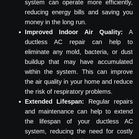
system can operate more efficiently,
reducing energy bills and saving you
money in the long run.
Improved Indoor Air Quality:
A
ductless AC repair can help to
eliminate any mold, bacteria, or dust
buildup that may have accumulated
within the system. This can improve
the air quality in your home and reduce
the risk of respiratory problems.
Extended Lifespan:
Regular repairs
and maintenance can help to extend
the lifespan of your ductless AC
system, reducing the need for costly