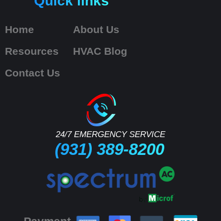
Quick links
Home
About Us
Resources
HVAC Blog
Contact Us
24/7 EMERGENCY SERVICE
(931) 389-8200