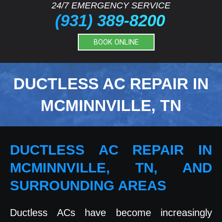
24/7 EMERGENCY SERVICE
(931) 389-8200
BOOK ONLINE
DUCTLESS AC REPAIR IN
MCMINNVILLE, TN
DUCTLESS AC REPAIR IN
MCMINNVILLE, TN, AND
SURROUNDING AREAS
Ductless ACs have become increasingly