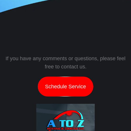
If you have any comments or questions, please feel
free to contact us.
Schedule Service