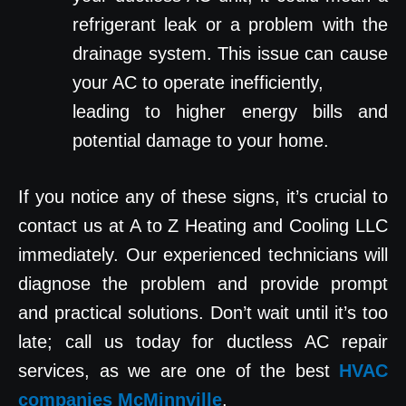
refrigerant leak or a problem with the
drainage system. This issue can cause
your AC to operate inefficiently,
leading to higher energy bills and
potential damage to your home.
If you notice any of these signs, it’s crucial to
contact us at A to Z Heating and Cooling LLC
immediately. Our experienced technicians will
diagnose the problem and provide prompt
and practical solutions. Don’t wait until it’s too
late; call us today for ductless AC repair
services, as we are one of the best
HVAC
companies McMinnville
.