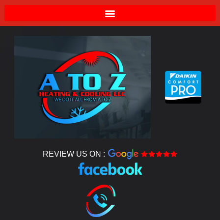
REVIEW US ON :