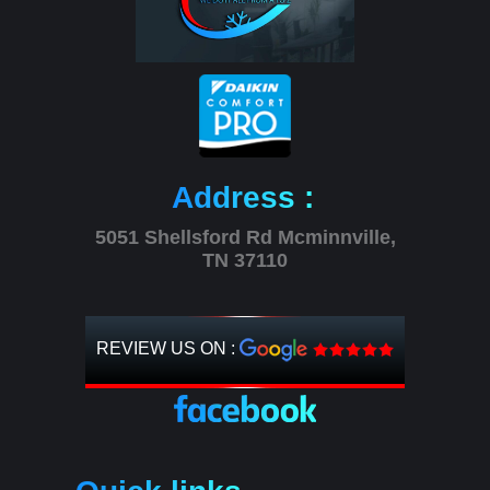
Address :
5051 Shellsford Rd Mcminnville,
TN 37110
REVIEW US ON :