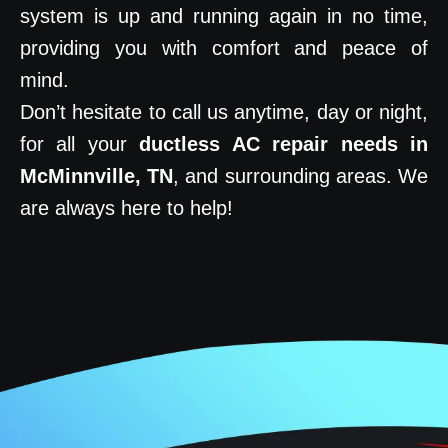
system is up and running again in no time,
providing you with comfort and peace of
mind.
Don’t hesitate to call us anytime, day or night,
for all your
ductless AC repair needs in
McMinnville, TN
, and surrounding areas. We
are always here to help!