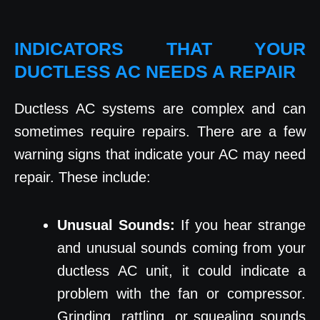
INDICATORS THAT YOUR
DUCTLESS AC NEEDS A REPAIR
Ductless AC systems are complex and can
sometimes require repairs. There are a few
warning signs that indicate your AC may need
repair. These include:
Unusual Sounds:
If you hear strange
and unusual sounds coming from your
ductless AC unit, it could indicate a
problem with the fan or compressor.
Grinding, rattling, or squealing sounds