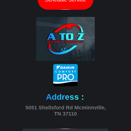
Address :
5051 Shellsford Rd Mcminnville,
TN 37110