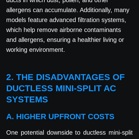
ducts in which dust, pollen, and other
allergens can accumulate. Additionally, many
models feature advanced filtration systems,
which help remove airborne contaminants
and allergens, ensuring a healthier living or
working environment.
2. THE DISADVANTAGES OF
DUCTLESS MINI-SPLIT AC
SYSTEMS
A. HIGHER UPFRONT COSTS
One potential downside to ductless mini-split