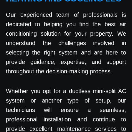
Our experienced team of professionals is
dedicated to helping you find the best air
conditioning solution for your property. We
understand the challenges involved in
selecting the right system and are here to
provide guidance, expertise, and support
throughout the decision-making process.
Whether you opt for a ductless mini-split AC
system or another type of setup, our
technicians will ensure a seamless,
professional installation and continue to
provide excellent maintenance services to