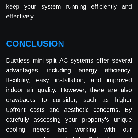
keep your system running efficiently and
effectively.
CONCLUSION
Ductless mini-split AC systems offer several
advantages, including energy efficiency,
flexibility, easy installation, and improved
indoor air quality. However, there are also
drawbacks to consider, such as higher
upfront costs and aesthetic concerns. By
carefully assessing your property’s unique
cooling needs and working with our