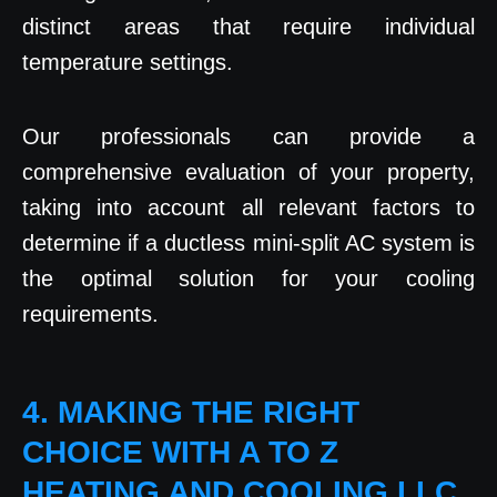
distinct areas that require individual
temperature settings.
Our professionals can provide a
comprehensive evaluation of your property,
taking into account all relevant factors to
determine if a ductless mini-split AC system is
the optimal solution for your cooling
requirements.
4. MAKING THE RIGHT
CHOICE WITH A TO Z
HEATING AND COOLING LLC