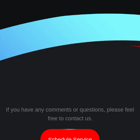
If you have any comments or questions, please feel
free to contact us.
Schedule Service