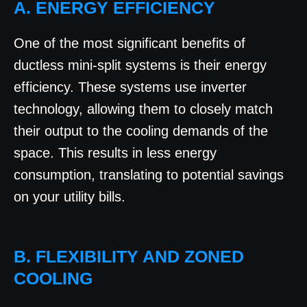
A. ENERGY EFFICIENCY
One of the most significant benefits of
ductless mini-split systems is their energy
efficiency. These systems use inverter
technology, allowing them to closely match
their output to the cooling demands of the
space. This results in less energy
consumption, translating to potential savings
on your utility bills.
B. FLEXIBILITY AND ZONED
COOLING