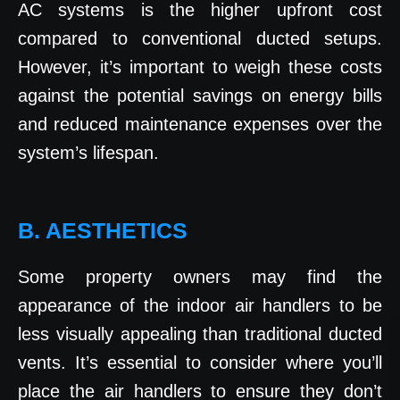
AC systems is the higher upfront cost
compared to conventional ducted setups.
However, it’s important to weigh these costs
against the potential savings on energy bills
and reduced maintenance expenses over the
system’s lifespan.
B. AESTHETICS
Some property owners may find the
appearance of the indoor air handlers to be
less visually appealing than traditional ducted
vents. It’s essential to consider where you’ll
place the air handlers to ensure they don’t