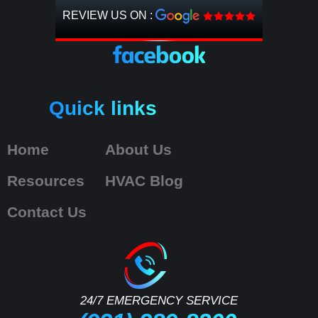
REVIEW US ON :
Quick links
Home
About Us
Resources
HVAC Blog
Contact Us
24/7 EMERGENCY SERVICE