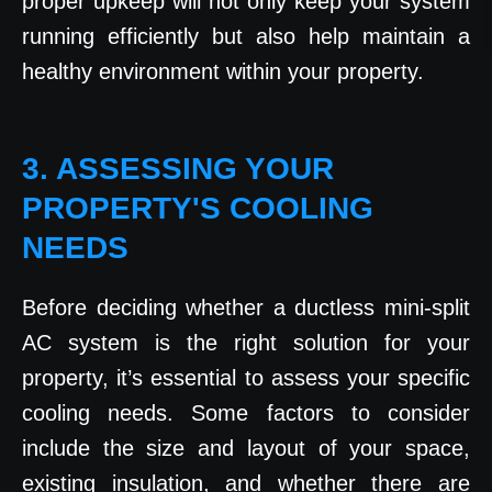
proper upkeep will not only keep your system
running efficiently but also help maintain a
healthy environment within your property.
3. ASSESSING YOUR
PROPERTY'S COOLING
NEEDS
Before deciding whether a ductless mini-split
AC system is the right solution for your
property, it’s essential to assess your specific
cooling needs. Some factors to consider
include the size and layout of your space,
existing insulation, and whether there are