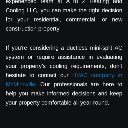
experienced team at A to Z Heating and
Cooling LLC, you can make the right decision
for your residential, commercial, or new
construction property.
If you’re considering a ductless mini-split AC
system or require assistance in evaluating
your property’s cooling requirements, don’t
hesitate to contact our
HVAC company in
McMinnville
. Our professionals are here to
help you make informed decisions and keep
your property comfortable all year round.