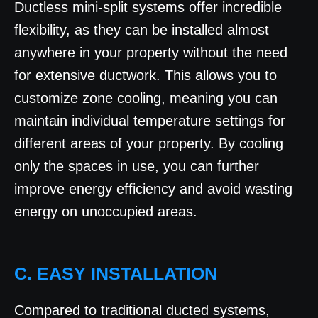
Ductless mini-split systems offer incredible
flexibility, as they can be installed almost
anywhere in your property without the need
for extensive ductwork. This allows you to
customize zone cooling, meaning you can
maintain individual temperature settings for
different areas of your property. By cooling
only the spaces in use, you can further
improve energy efficiency and avoid wasting
energy on unoccupied areas.
C. EASY INSTALLATION
Compared to traditional ducted systems,