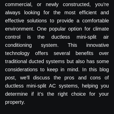
commercial, or newly constructed, you’re
always looking for the most efficient and
effective solutions to provide a comfortable
environment. One popular option for climate
control is the ductless mini-split air
conditioning system. This innovative
technology offers several benefits over
traditional ducted systems but also has some
considerations to keep in mind. In this blog
post, we’ll discuss the pros and cons of
ductless mini-split AC systems, helping you
determine if it’s the right choice for your
property.