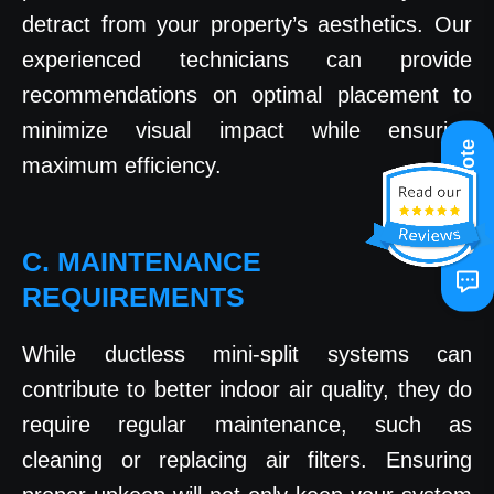
detract from your property’s aesthetics. Our
experienced technicians can provide
recommendations on optimal placement to
minimize visual impact while ensuring
Get A Quote
maximum efficiency.
C. MAINTENANCE
REQUIREMENTS
While ductless mini-split systems can
contribute to better indoor air quality, they do
require regular maintenance, such as
cleaning or replacing air filters. Ensuring