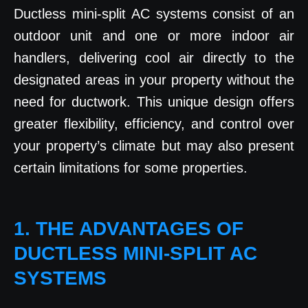
Ductless mini-split AC systems consist of an
outdoor unit and one or more indoor air
handlers, delivering cool air directly to the
designated areas in your property without the
need for ductwork. This unique design offers
greater flexibility, efficiency, and control over
your property’s climate but may also present
certain limitations for some properties.
1. THE ADVANTAGES OF
DUCTLESS MINI-SPLIT AC
SYSTEMS