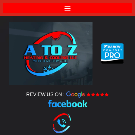
REVIEW US ON :