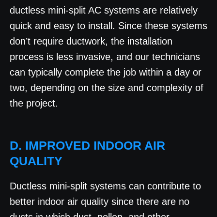
ductless mini-split AC systems are relatively
quick and easy to install. Since these systems
don’t require ductwork, the installation
process is less invasive, and our technicians
can typically complete the job within a day or
two, depending on the size and complexity of
the project.
D. IMPROVED INDOOR AIR
QUALITY
Ductless mini-split systems can contribute to
better indoor air quality since there are no