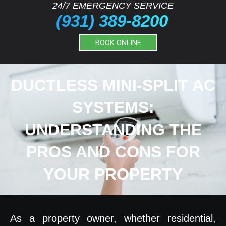
24/7 EMERGENCY SERVICE
(931) 389-8200
BOOK ONLINE
DUCTLESS MINI-SPLIT AC
SYSTEMS:
UNDERSTANDING THE
PROS AND CONS FOR
YOUR PROPERTY
As a property owner, whether residential,