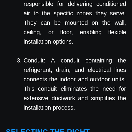
responsible for delivering conditioned
air to the specific zones they serve.
They can be mounted on the wall,
ceiling, or floor, enabling flexible
installation options.
Conduit: A conduit containing the
refrigerant, drain, and electrical lines
connects the indoor and outdoor units.
This conduit eliminates the need for
extensive ductwork and simplifies the
installation process.
SELECTING THE RIGHT