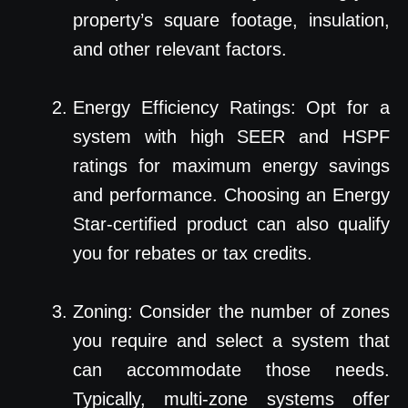
property’s square footage, insulation,
and other relevant factors.
Energy Efficiency Ratings: Opt for a
system with high SEER and HSPF
ratings for maximum energy savings
and performance. Choosing an Energy
Star-certified product can also qualify
you for rebates or tax credits.
Zoning: Consider the number of zones
you require and select a system that
can accommodate those needs.
Typically, multi-zone systems offer