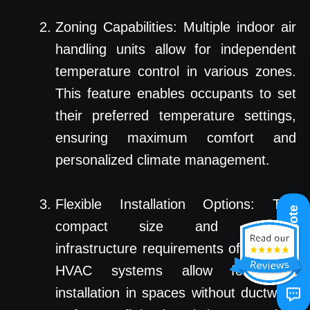
Zoning Capabilities: Multiple indoor air
handling units allow for independent
temperature control in various zones.
This feature enables occupants to set
their preferred temperature settings,
ensuring maximum comfort and
personalized climate management.
Flexible Installation Options: The
Get A Quote
compact size and minimal
infrastructure requirements of ductless
HVAC systems allow for easy
installation in spaces without ductwork