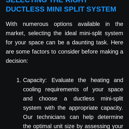
DUCTLESS MINI SPLIT SYSTEM
With numerous options available in the
market, selecting the ideal mini-split system
for your space can be a daunting task. Here
are some factors to consider before making a
decision:
Capacity: Evaluate the heating and
cooling requirements of your space
and choose a ductless mini-split
system with the appropriate capacity.
Our technicians can help determine
the optimal unit size by assessing your