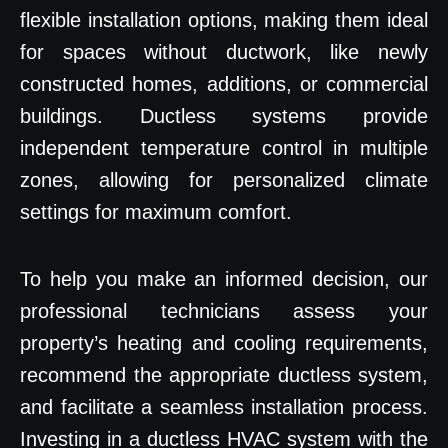
flexible installation options, making them ideal
for spaces without ductwork, like newly
constructed homes, additions, or commercial
buildings. Ductless systems provide
independent temperature control in multiple
zones, allowing for personalized climate
settings for maximum comfort.
To help you make an informed decision, our
professional technicians assess your
property’s heating and cooling requirements,
recommend the appropriate ductless system,
and facilitate a seamless installation process.
Investing in a ductless HVAC system with the