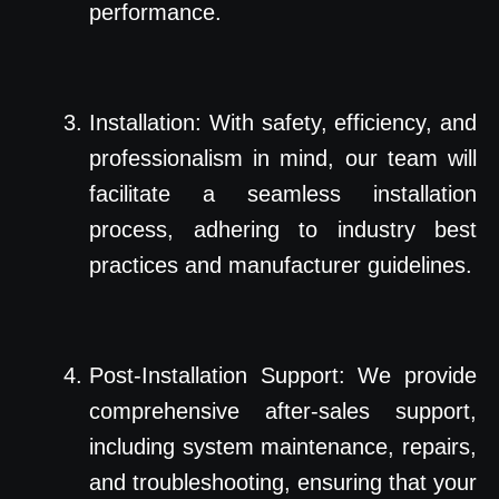
performance.
Installation: With safety, efficiency, and
professionalism in mind, our team will
facilitate a seamless installation
process, adhering to industry best
practices and manufacturer guidelines.
Post-Installation Support: We provide
comprehensive after-sales support,
including system maintenance, repairs,
and troubleshooting, ensuring that your