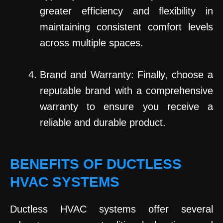
greater efficiency and flexibility in
maintaining consistent comfort levels
across multiple spaces.
Brand and Warranty: Finally, choose a
reputable brand with a comprehensive
warranty to ensure you receive a
reliable and durable product.
BENEFITS OF DUCTLESS
HVAC SYSTEMS
Ductless HVAC systems offer several