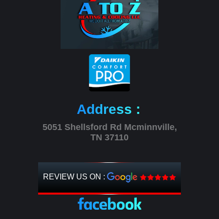
Address :
5051 Shellsford Rd Mcminnville,
TN 37110
REVIEW US ON :