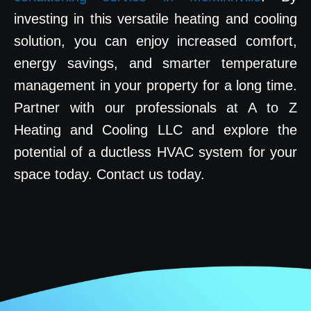
investing in this versatile heating and cooling
solution, you can enjoy increased comfort,
energy savings, and smarter temperature
management in your property for a long time.
Partner with our professionals at A to Z
Heating and Cooling LLC and explore the
potential of a ductless HVAC system for your
space today. Contact us today.