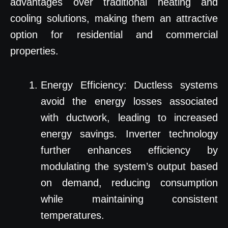
advantages over traditional heating and
cooling solutions, making them an attractive
option for residential and commercial
properties.
Energy Efficiency: Ductless systems
avoid the energy losses associated
with ductwork, leading to increased
energy savings. Inverter technology
further enhances efficiency by
modulating the system’s output based
on demand, reducing consumption
while maintaining consistent
temperatures.