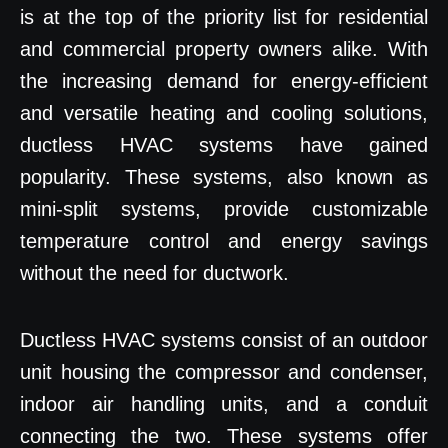
is at the top of the priority list for residential
and commercial property owners alike. With
the increasing demand for energy-efficient
and versatile heating and cooling solutions,
ductless HVAC systems have gained
popularity. These systems, also known as
mini-split systems, provide customizable
temperature control and energy savings
without the need for ductwork.
Ductless HVAC systems consist of an outdoor
unit housing the compressor and condenser,
indoor air handling units, and a conduit
connecting the two. These systems offer