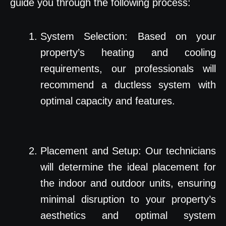
guide you through the following process:
System Selection: Based on your
property’s heating and cooling
requirements, our professionals will
recommend a ductless system with
optimal capacity and features.
Placement and Setup: Our technicians
will determine the ideal placement for
the indoor and outdoor units, ensuring
minimal disruption to your property’s
aesthetics and optimal system