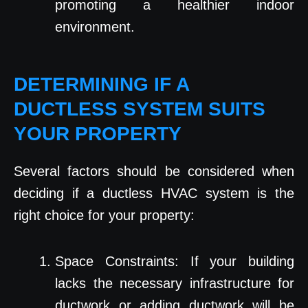
promoting a healthier indoor
environment.
DETERMINING IF A
DUCTLESS SYSTEM SUITS
YOUR PROPERTY
Several factors should be considered when
deciding if a ductless HVAC system is the
right choice for your property:
Space Constraints: If your building
lacks the necessary infrastructure for
ductwork or adding ductwork will be