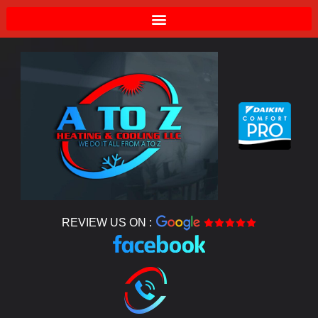
REVIEW US ON :