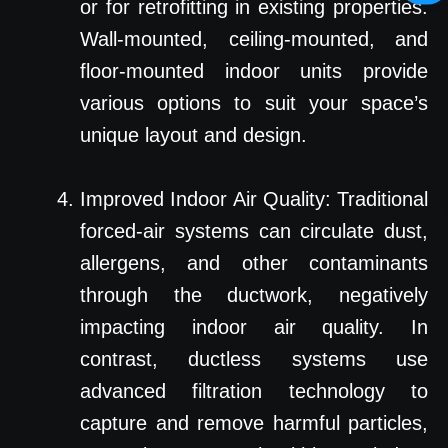
or for retrofitting in existing properties.
Wall-mounted, ceiling-mounted, and
floor-mounted indoor units provide
various options to suit your space’s
unique layout and design.
Improved Indoor Air Quality: Traditional
forced-air systems can circulate dust,
allergens, and other contaminants
through the ductwork, negatively
impacting indoor air quality. In
contrast, ductless systems use
advanced filtration technology to
capture and remove harmful particles,