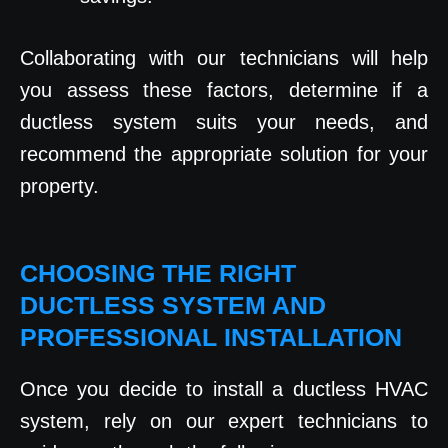
Collaborating with our technicians will help
you assess these factors, determine if a
ductless system suits your needs, and
recommend the appropriate solution for your
property.
CHOOSING THE RIGHT
DUCTLESS SYSTEM AND
PROFESSIONAL INSTALLATION
Once you decide to install a ductless HVAC
system, rely on our expert technicians to