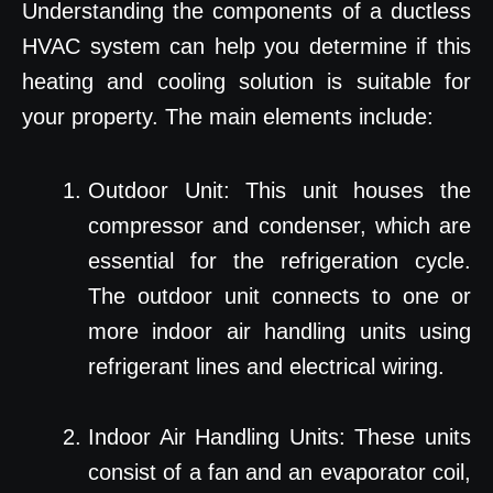
Understanding the components of a ductless
HVAC system can help you determine if this
heating and cooling solution is suitable for
your property. The main elements include:
Outdoor Unit: This unit houses the
compressor and condenser, which are
essential for the refrigeration cycle.
The outdoor unit connects to one or
more indoor air handling units using
refrigerant lines and electrical wiring.
Indoor Air Handling Units: These units
consist of a fan and an evaporator coil,