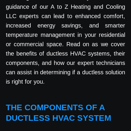
guidance of our A to Z Heating and Cooling
LLC experts can lead to enhanced comfort,
increased energy savings, and smarter
temperature management in your residential
or commercial space. Read on as we cover
the benefits of ductless HVAC systems, their
components, and how our expert technicians
can assist in determining if a ductless solution
is right for you.
THE COMPONENTS OF A
DUCTLESS HVAC SYSTEM