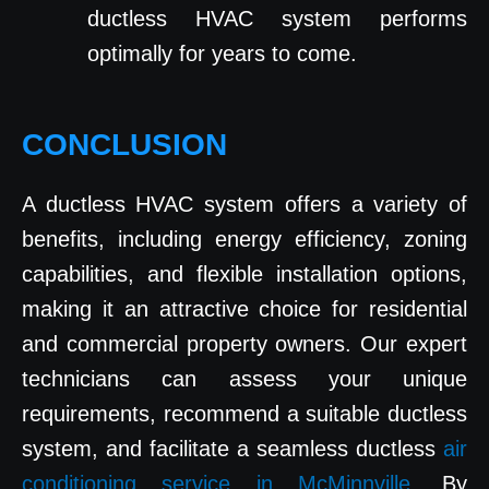
ductless HVAC system performs
optimally for years to come.
CONCLUSION
A ductless HVAC system offers a variety of
benefits, including energy efficiency, zoning
capabilities, and flexible installation options,
making it an attractive choice for residential
and commercial property owners. Our expert
technicians can assess your unique
requirements, recommend a suitable ductless
system, and facilitate a seamless ductless
air
conditioning service in McMinnville
. By