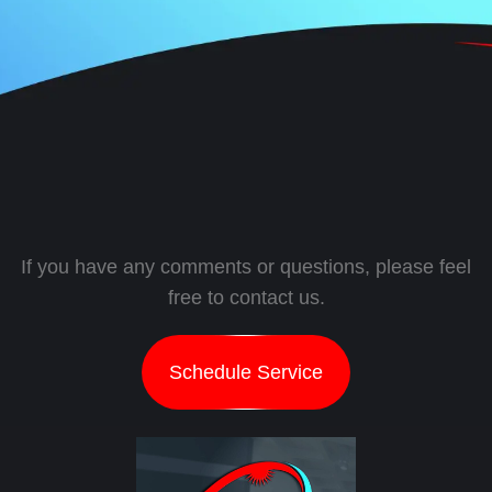
If you have any comments or questions, please feel
free to contact us.
Schedule Service