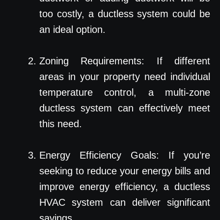
too costly, a ductless system could be
an ideal option.
Zoning Requirements: If different
areas in your property need individual
temperature control, a multi-zone
ductless system can effectively meet
this need.
Energy Efficiency Goals: If you’re
seeking to reduce your energy bills and
improve energy efficiency, a ductless
HVAC system can deliver significant
savings.