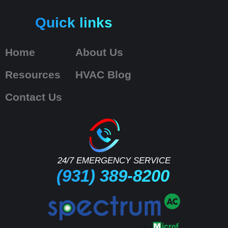
Quick links
Home
About Us
Resources
HVAC Blog
Contact Us
24/7 EMERGENCY SERVICE
(931) 389-8200