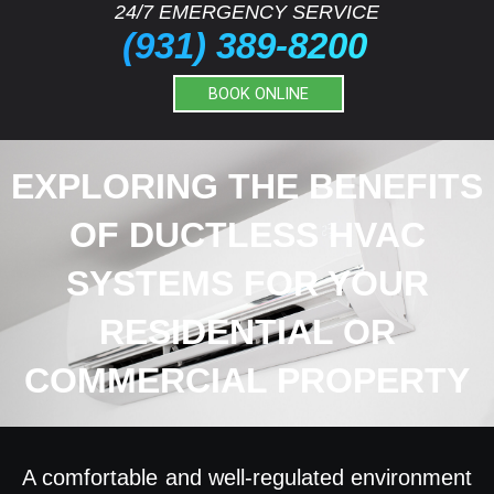
24/7 EMERGENCY SERVICE
(931) 389-8200
BOOK ONLINE
EXPLORING THE BENEFITS
OF DUCTLESS HVAC
SYSTEMS FOR YOUR
RESIDENTIAL OR
COMMERCIAL PROPERTY
A comfortable and well-regulated environment