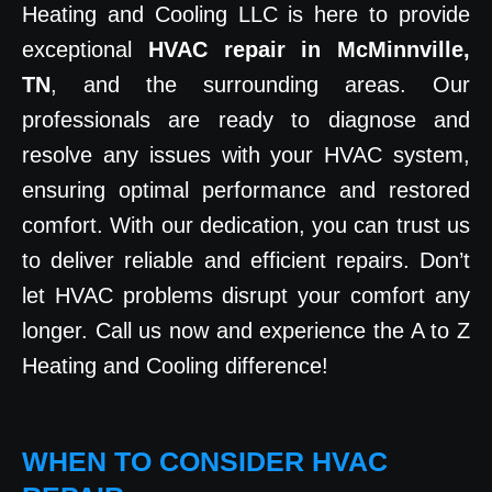
Heating and Cooling LLC is here to provide
exceptional
HVAC repair in McMinnville,
TN
, and the surrounding areas. Our
professionals are ready to diagnose and
resolve any issues with your HVAC system,
ensuring optimal performance and restored
comfort. With our dedication, you can trust us
to deliver reliable and efficient repairs. Don’t
let HVAC problems disrupt your comfort any
longer. Call us now and experience the A to Z
Heating and Cooling difference!
WHEN TO CONSIDER HVAC