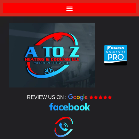
REVIEW US ON :