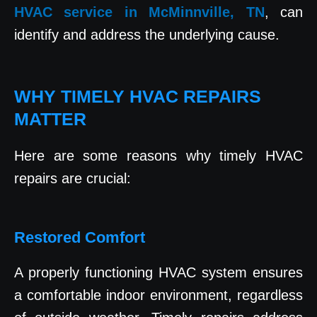
HVAC service in McMinnville, TN
, can
identify and address the underlying cause.
WHY TIMELY HVAC REPAIRS
MATTER
Here are some reasons why timely HVAC
repairs are crucial:
Restored Comfort
A properly functioning HVAC system ensures
a comfortable indoor environment, regardless