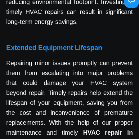
reducing environmental footprint. Investing in
timely HVAC repairs can result in significant
long-term energy savings.
Extended Equipment Lifespan
Repairing minor issues promptly can prevent
them from escalating into major problems
that could damage your HVAC system
beyond repair. Timely repairs help extend the
lifespan of your equipment, saving you from
the cost and inconvenience of premature
replacements. With the help of our proper
maintenance and timely
HVAC repair in