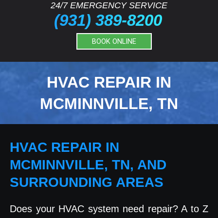
24/7 EMERGENCY SERVICE
(931) 389-8200
BOOK ONLINE
HVAC REPAIR IN
MCMINNVILLE, TN
HVAC REPAIR IN
MCMINNVILLE, TN, AND
SURROUNDING AREAS
Does your HVAC system need repair? A to Z