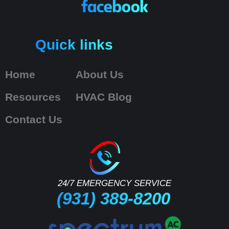
Quick links
Home
About Us
Resources
HVAC Blog
Contact Us
24/7 EMERGENCY SERVICE
(931) 389-8200