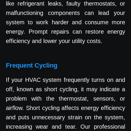
like refrigerant leaks, faulty thermostats, or
malfunctioning components can lead your
system to work harder and consume more
energy. Prompt repairs can restore energy
efficiency and lower your utility costs.
Frequent Cycling
If your HVAC system frequently turns on and
off, known as short cycling, it may indicate a
problem with the thermostat, sensors, or
airflow. Short cycling affects energy efficiency
and puts unnecessary strain on the system,
increasing wear and tear. Our professional