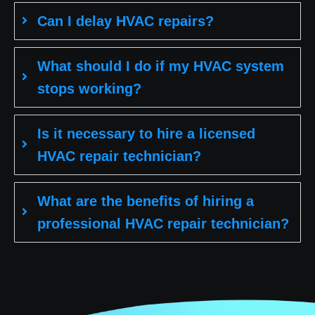
Can I delay HVAC repairs?
What should I do if my HVAC system
stops working?
Is it necessary to hire a licensed
HVAC repair technician?
What are the benefits of hiring a
professional HVAC repair technician?