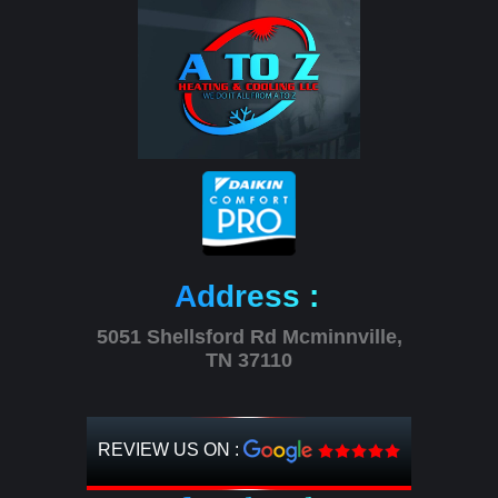
Address :
5051 Shellsford Rd Mcminnville,
TN 37110
REVIEW US ON :