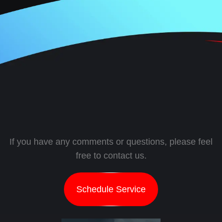
If you have any comments or questions, please feel
free to contact us.
Schedule Service