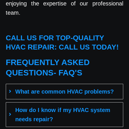
enjoying the expertise of our professional
team.
CALL US FOR TOP-QUALITY
HVAC REPAIR: CALL US TODAY!
FREQUENTLY ASKED
QUESTIONS- FAQ'S
What are common HVAC problems?
How do I know if my HVAC system
needs repair?