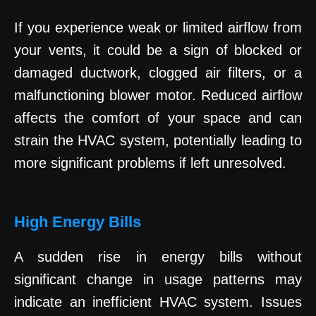
If you experience weak or limited airflow from
your vents, it could be a sign of blocked or
damaged ductwork, clogged air filters, or a
malfunctioning blower motor. Reduced airflow
affects the comfort of your space and can
strain the HVAC system, potentially leading to
more significant problems if left unresolved.
High Energy Bills
A sudden rise in energy bills without
significant change in usage patterns may
indicate an inefficient HVAC system. Issues