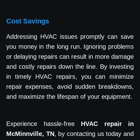
Cost Savings
Addressing HVAC issues promptly can save
you money in the long run. Ignoring problems
or delaying repairs can result in more damage
and costly repairs down the line. By investing
in timely HVAC repairs, you can minimize
repair expenses, avoid sudden breakdowns,
and maximize the lifespan of your equipment.
Experience hassle-free
HVAC repair in
McMinnville, TN
, by contacting us today and