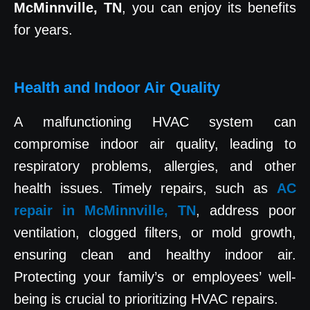
McMinnville, TN
, you can enjoy its benefits
for years.
Health and Indoor Air Quality
A malfunctioning HVAC system can
compromise indoor air quality, leading to
respiratory problems, allergies, and other
health issues. Timely repairs, such as
AC
repair in McMinnville, TN
, address poor
ventilation, clogged filters, or mold growth,
ensuring clean and healthy indoor air.
Protecting your family’s or employees’ well-
being is crucial to prioritizing HVAC repairs.