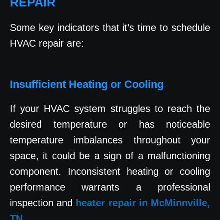
REPAIR
Some key indicators that it’s time to schedule
HVAC repair are:
Insufficient Heating or Cooling
If your HVAC system struggles to reach the
desired temperature or has noticeable
temperature imbalances throughout your
space, it could be a sign of a malfunctioning
component. Inconsistent heating or cooling
performance warrants a professional
inspection and
heater repair in McMinnville,
TN
.