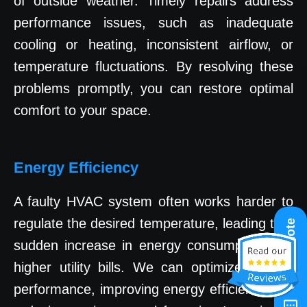
of outside weather. Timely repairs address
performance issues, such as inadequate
cooling or heating, inconsistent airflow, or
temperature fluctuations. By resolving these
problems promptly, you can restore optimal
comfort to your space.
Energy Efficiency
A faulty HVAC system often works harder to
regulate the desired temperature, leading to a
Get A Quote
sudden increase in energy consumption and
higher utility bills. We can optimize system
performance, improving energy efficiency and