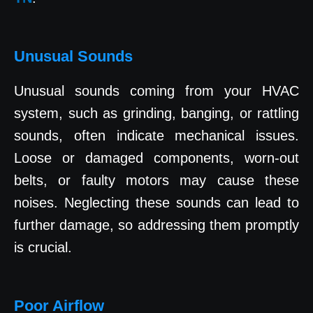
Unusual Sounds
Unusual sounds coming from your HVAC
system, such as grinding, banging, or rattling
sounds, often indicate mechanical issues.
Loose or damaged components, worn-out
belts, or faulty motors may cause these
noises. Neglecting these sounds can lead to
further damage, so addressing them promptly
is crucial.
Poor Airflow