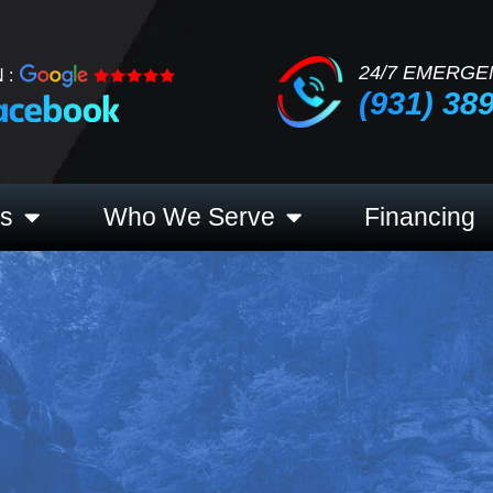
24/7 EMERGE
 :
(931) 38
es
Who We Serve
Financing