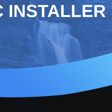
 INSTALLER