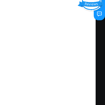
 EPA Class. Certification to Level 2 is