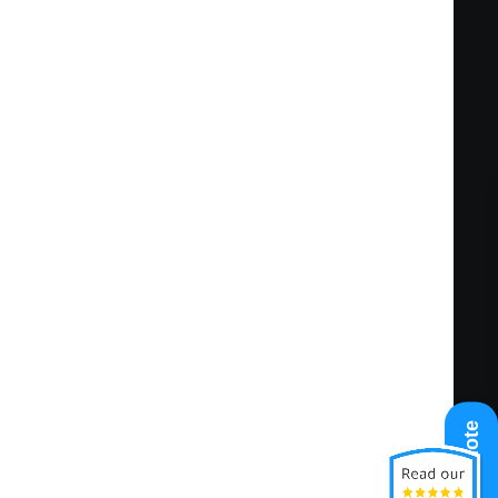
Get A Quote