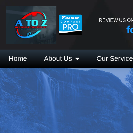
REVIEW US ON
Home
About Us
Our Servic