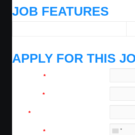
JOB FEATURES
Job Category
HV
APPLY FOR THIS J
First Name
*
Last Name
*
Email
*
Cell Phone
*