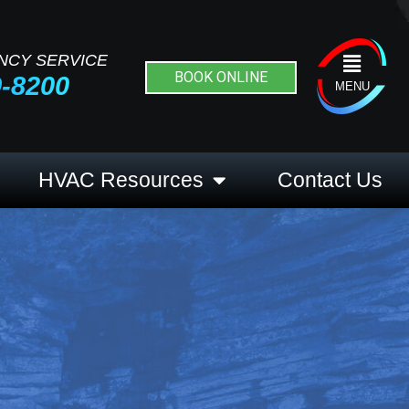
NCY SERVICE
Flyout
BOOK ONLINE
9-8200
Menu
MENU
HVAC Resources
Contact Us