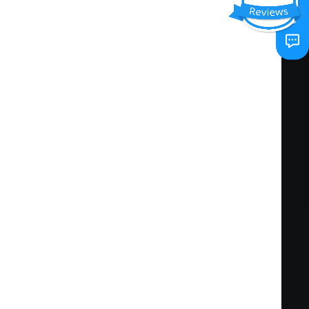
conveying and/or gathering information
ve functioning of the work unit.
kills in order to meet changing job conditions.
 include: operating equipment used in the
preparing and maintaining accurate records;
compose a variety of documents, and/or
. Specific knowledge-based competencies
ipment and interpret resulting data; standards
cautions.