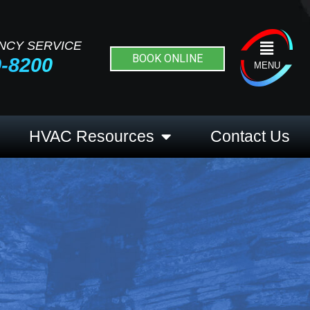
NCY SERVICE
Flyout
BOOK ONLINE
9-8200
Menu
MENU
HVAC Resources
Contact Us