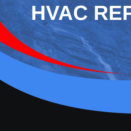
HVAC REP