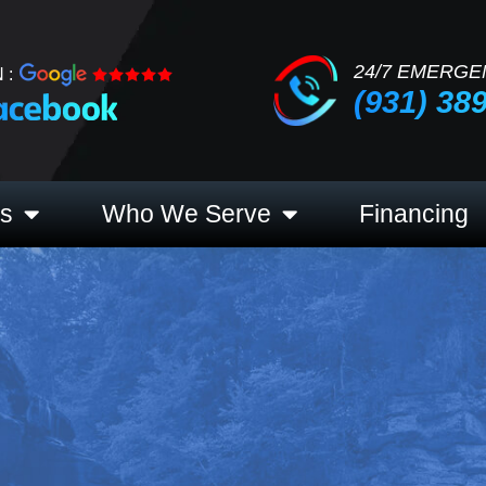
24/7 EMERGE
 :
(931) 38
es
Who We Serve
Financing