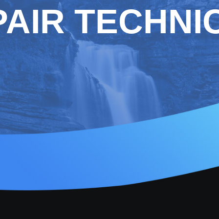
AIR TECHNI