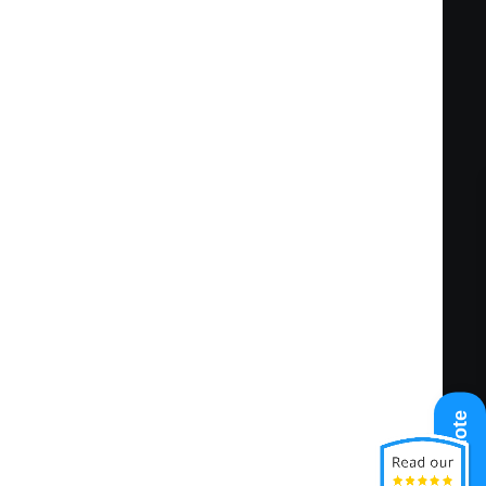
fety practices and regulations. Maintains
cumenting required information.
ng condition.
tandards are met. Monitors HVAC systems and
pose of evaluating condition, identifying
 ongoing functioning of HVAC systems.
urpose of documenting activities and/or
te safety concerns.
of maintaining inventory and ensuring
Get A Quote
ty of materials required at job site.