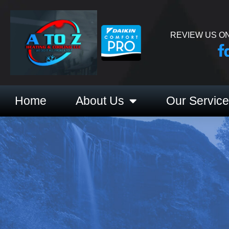
REVIEW US ON
Home
About Us
Our Servic