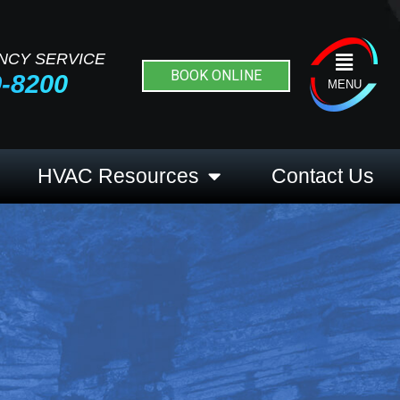
NCY SERVICE
Flyout
BOOK ONLINE
9-8200
Menu
MENU
HVAC Resources
Contact Us