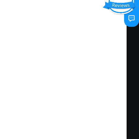
d requirements of the project scope stipulated
ng standards of quality, cost, safety,
d ontime contract renewals.
enhancement and proactive resolution of
s from different divisions into the customer
d project execution efforts to Location
om field personnel, service technicians,