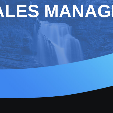
ALES MANAG