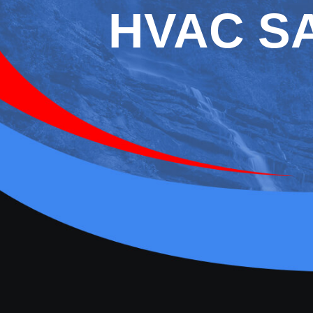
HVAC S