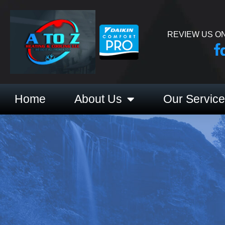
REVIEW US ON
Home
About Us
Our Servic