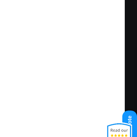
ting tools including, but not limited to,
 Record sales leads, contacts, referrals,
ne and a high level of pipeline management.
in assigned geography and/or vertical market
he existing customer base at key, target,
municate effectively with internal staff.
rate all appropriate RMS offerings that
ted complexities of the perceived work
Get A Quote
d the planned or promised completion
 responsible, and cost effective