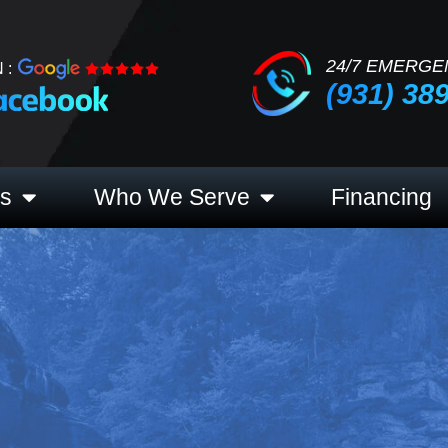
24/7 EMERGE
 :
(931) 38
es
Who We Serve
Financing