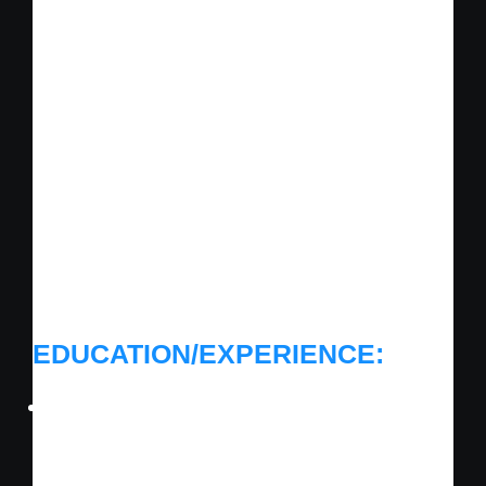
Mcminnville, TN
Posted 8 years ago
Now is an exciting time to become a part of
our enthusiastic, highly professional team.
We are looking for candidates that want to
contribute and be part of a dynamic team
where everyone’s ideas and contributions
make a difference.
EDUCATION/EXPERIENCE:
Must have prior experience in installing,
operating, and maintaining Heating,
Ventilation and Air Conditioning (HVAC)