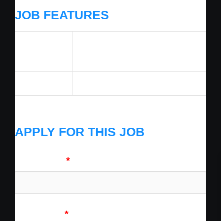
JOB FEATURES
Job
Technician
Category
Benefits
1
APPLY FOR THIS JOB
First Name
*
Last Name
*