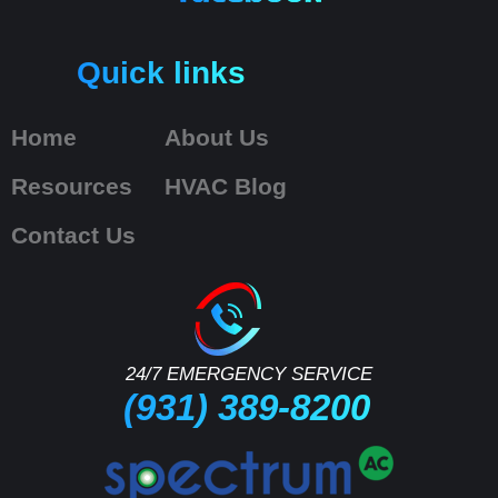
Quick links
Home
About Us
Resources
HVAC Blog
Contact Us
24/7 EMERGENCY SERVICE
(931) 389-8200