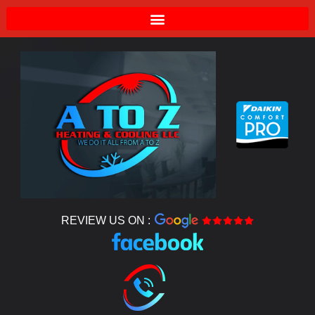
REVIEW US ON :