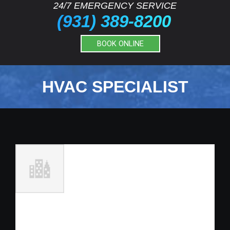
24/7 EMERGENCY SERVICE
(931) 389-8200
BOOK ONLINE
HVAC SPECIALIST
Full Time