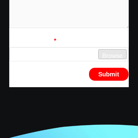
Attach Resume
*
No file chosen
Browse
Submit