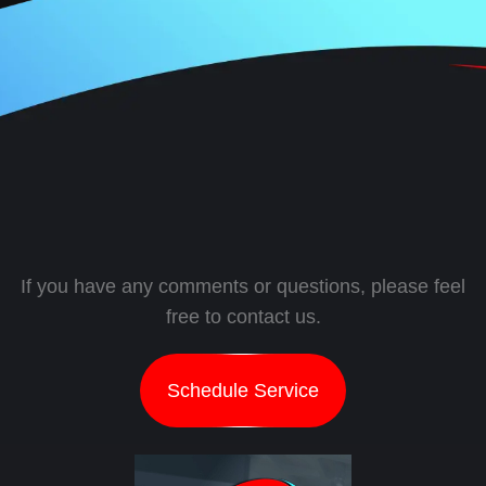
If you have any comments or questions, please feel
free to contact us.
Schedule Service