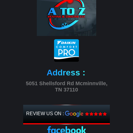
Address :
5051 Shellsford Rd Mcminnville,
TN 37110
REVIEW US ON :