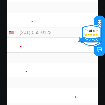
Get A Quote
Cell Phone
*
Email
*
Address
*
Tell Us About Your Experience
*