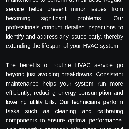
service helps prevent minor issues from
becoming significant problems. Our
professionals conduct detailed inspections to
identify and address any issues early, thereby
extending the lifespan of your HVAC system.
The benefits of routine HVAC service go
beyond just avoiding breakdowns. Consistent
maintenance helps your system run more
efficiently, reducing energy consumption and
lowering utility bills. Our technicians perform
tasks such as cleaning and calibrating
components to ensure optimal performance.