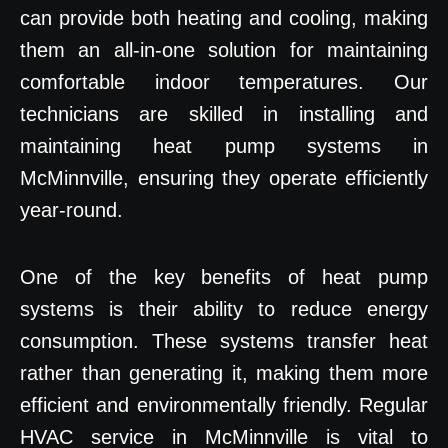
can provide both heating and cooling, making
them an all-in-one solution for maintaining
comfortable indoor temperatures. Our
technicians are skilled in installing and
maintaining heat pump systems in
McMinnville, ensuring they operate efficiently
year-round.
One of the key benefits of heat pump
systems is their ability to reduce energy
consumption. These systems transfer heat
rather than generating it, making them more
efficient and environmentally friendly. Regular
HVAC service in McMinnville is vital to