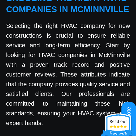
COMPANIES IN MCMINNVILLE
Selecting the right HVAC company for new
constructions is crucial to ensure reliable
service and long-term efficiency. Start by
looking for HVAC companies in McMinnville
with a proven track record and positive
customer reviews. These attributes indicate
that the company provides quality service and
satisfied clients. Our professionals are
committed to maintaining these high
Get A Quote
standards, ensuring your HVAC system is in
expert hands.