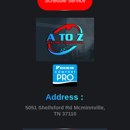
Schedule Service
Address :
5051 Shellsford Rd Mcminnville,
TN 37110