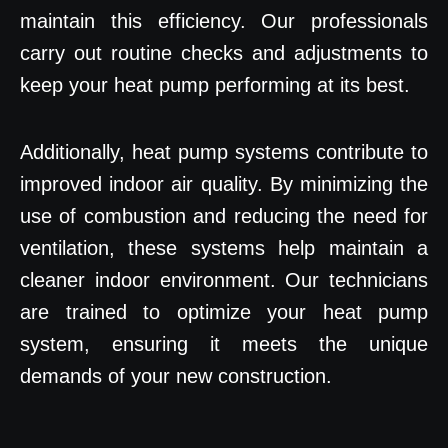
maintain this efficiency. Our professionals
carry out routine checks and adjustments to
keep your heat pump performing at its best.
Additionally, heat pump systems contribute to
improved indoor air quality. By minimizing the
use of combustion and reducing the need for
ventilation, these systems help maintain a
cleaner indoor environment. Our technicians
are trained to optimize your heat pump
system, ensuring it meets the unique
demands of your new construction.