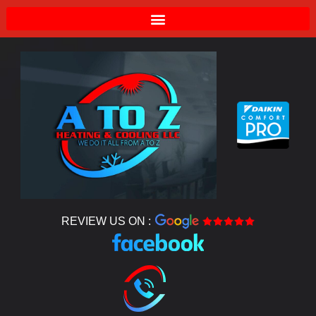
REVIEW US ON :