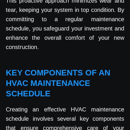
This proactive approach minimizes wear and
tear, keeping your system in top condition. By
committing to a regular maintenance
schedule, you safeguard your investment and
enhance the overall comfort of your new
construction.
KEY COMPONENTS OF AN
HVAC MAINTENANCE
SCHEDULE
Creating an effective HVAC maintenance
schedule involves several key components
that ensure comprehensive care of your