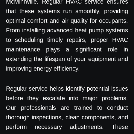
McMinnville. Regular HVAC service ensures
that these systems run smoothly, providing
optimal comfort and air quality for occupants.
From installing advanced heat pump systems
to scheduling timely repairs, proper HVAC
maintenance plays a significant role in
extending the lifespan of your equipment and
improving energy efficiency.
Regular service helps identify potential issues
before they escalate into major problems.
Our professionals are trained to conduct
thorough inspections, clean components, and
perform necessary adjustments. These