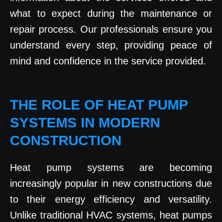
what to expect during the maintenance or
repair process. Our professionals ensure you
understand every step, providing peace of
mind and confidence in the service provided.
THE ROLE OF HEAT PUMP
SYSTEMS IN MODERN
CONSTRUCTION
Heat pump systems are becoming
increasingly popular in new constructions due
to their energy efficiency and versatility.
Unlike traditional HVAC systems, heat pumps