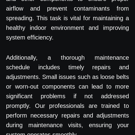
airflow and prevent contaminants from
spreading. This task is vital for maintaining a
healthy indoor environment and improving
system efficiency.
Additionally, a thorough maintenance
schedule includes timely repairs and
adjustments. Small issues such as loose belts
or worn-out components can lead to more
significant problems if not addressed
promptly. Our professionals are trained to
perform necessary repairs and adjustments
during maintenance visits, ensuring your
system operates smoothly.