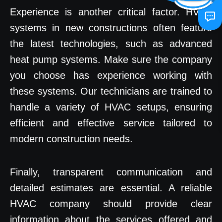
Experience is another critical factor. HVAC
systems in new constructions often feature
the latest technologies, such as advanced
heat pump systems. Make sure the company
you choose has experience working with
these systems. Our technicians are trained to
handle a variety of HVAC setups, ensuring
efficient and effective service tailored to
modern construction needs.
Finally, transparent communication and
detailed estimates are essential. A reliable
HVAC company should provide clear
information about the services offered and