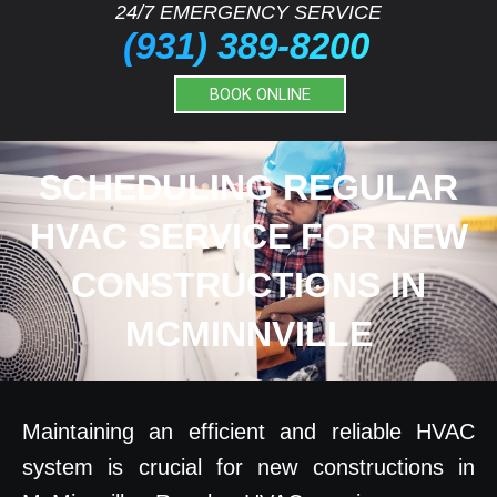
24/7 EMERGENCY SERVICE
(931) 389-8200
BOOK ONLINE
SCHEDULING REGULAR
HVAC SERVICE FOR NEW
CONSTRUCTIONS IN
MCMINNVILLE
Maintaining an efficient and reliable HVAC
system is crucial for new constructions in