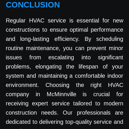
CONCLUSION
Regular HVAC service is essential for new
constructions to ensure optimal performance
and long-lasting efficiency. By scheduling
routine maintenance, you can prevent minor
issues from escalating into significant
problems, elongating the lifespan of your
system and maintaining a comfortable indoor
environment. Choosing the right HVAC
company in McMinnville is crucial for
receiving expert service tailored to modern
construction needs. Our professionals are
dedicated to delivering top-quality service and