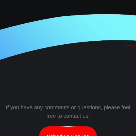
If you have any comments or questions, please feel
free to contact us.