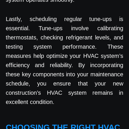
Lastly, scheduling regular tune-ups is
essential. Tune-ups involve calibrating
thermostats, checking refrigerant levels, and
testing system performance. These
measures help optimize your HVAC system’s
efficiency and reliability. By incorporating
these key components into your maintenance
schedule, you ensure that your new
construction’s HVAC system remains in
excellent condition.
CHOOSING THE RIGHT HVAC