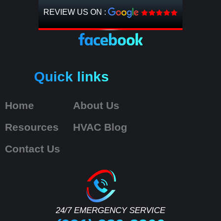
REVIEW US ON :
Quick links
Home
About Us
Resources
HVAC Blog
Contact Us
24/7 EMERGENCY SERVICE