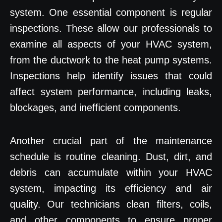
system. One essential component is regular
inspections. These allow our professionals to
examine all aspects of your HVAC system,
from the ductwork to the heat pump systems.
Inspections help identify issues that could
affect system performance, including leaks,
blockages, and inefficient components.
Another crucial part of the maintenance
schedule is routine cleaning. Dust, dirt, and
debris can accumulate within your HVAC
system, impacting its efficiency and air
quality. Our technicians clean filters, coils,
and other components to ensure proper