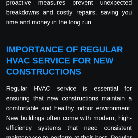
proactive measures prevent unexpected
breakdowns and costly repairs, saving you
time and money in the long run.
IMPORTANCE OF REGULAR
HVAC SERVICE FOR NEW
CONSTRUCTIONS
Regular HVAC service is essential for
ensuring that new constructions maintain a
comfortable and healthy indoor environment.
New buildings often come with modern, high-
efficiency systems that need consistent
maintenance to perform at their best. Regular