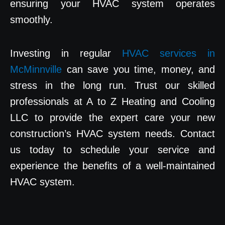
ensuring your HVAC system operates
smoothly.
Investing in regular
HVAC services in
McMinnville
can save you time, money, and
stress in the long run. Trust our skilled
professionals at A to Z Heating and Cooling
LLC to provide the expert care your new
construction’s HVAC system needs. Contact
us today to schedule your service and
experience the benefits of a well-maintained
HVAC system.