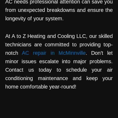
AC needs professional attention can save you
from unexpected breakdowns and ensure the
longevity of your system.
At A to Z Heating and Cooling LLC, our skilled
technicians are committed to providing top-
notch
AC repair in McMinnville
. Don’t let
minor issues escalate into major problems.
Contact us today to schedule your air
conditioning maintenance and keep your
home comfortable year-round!