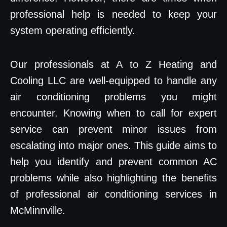
professional help is needed to keep your
system operating efficiently.
Our professionals at A to Z Heating and
Cooling LLC are well-equipped to handle any
air conditioning problems you might
encounter. Knowing when to call for expert
service can prevent minor issues from
escalating into major ones. This guide aims to
help you identify and prevent common AC
problems while also highlighting the benefits
of professional air conditioning services in
McMinnville.