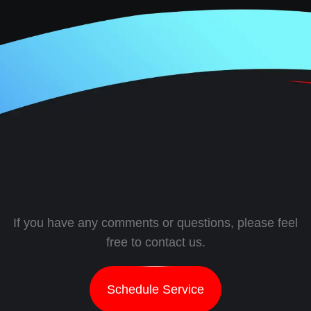
If you have any comments or questions, please feel
free to contact us.
Schedule Service