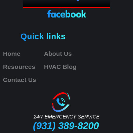
Quick links
Home
About Us
Resources
HVAC Blog
Contact Us
24/7 EMERGENCY SERVICE
(931) 389-8200