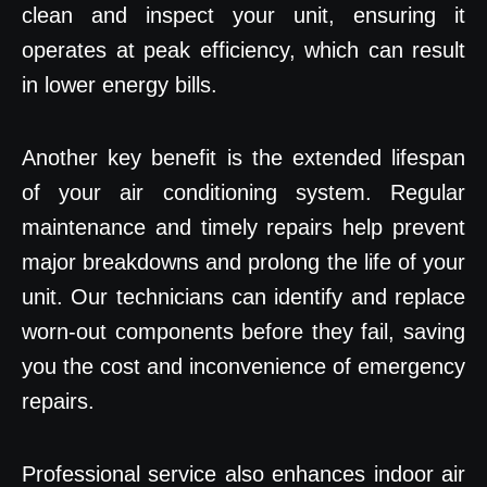
clean and inspect your unit, ensuring it
operates at peak efficiency, which can result
in lower energy bills.
Another key benefit is the extended lifespan
of your air conditioning system. Regular
maintenance and timely repairs help prevent
major breakdowns and prolong the life of your
unit. Our technicians can identify and replace
worn-out components before they fail, saving
you the cost and inconvenience of emergency
repairs.
Professional service also enhances indoor air