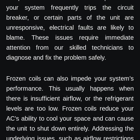
your system frequently trips the circuit
breaker, or certain parts of the unit are
unresponsive, electrical faults are likely to
blame. These issues require immediate
attention from our skilled technicians to
diagnose and fix the problem safely.
Frozen coils can also impede your system’s
performance. This usually happens when
there is insufficient airflow, or the refrigerant
levels are too low. Frozen coils reduce your
AC’s ability to cool your space and can cause
the unit to shut down entirely. Addressing the
underlying issues, such as airflow restrictions