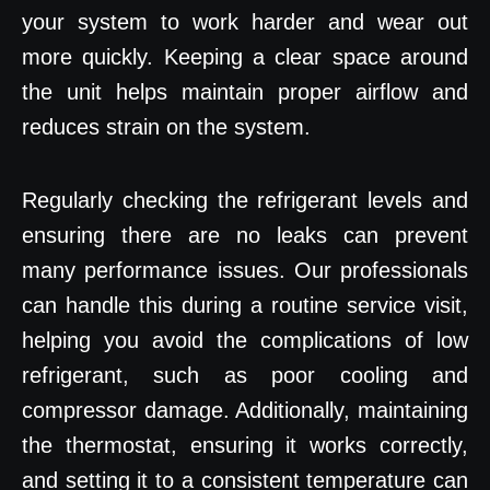
your system to work harder and wear out
more quickly. Keeping a clear space around
the unit helps maintain proper airflow and
reduces strain on the system.
Regularly checking the refrigerant levels and
ensuring there are no leaks can prevent
many performance issues. Our professionals
can handle this during a routine service visit,
helping you avoid the complications of low
refrigerant, such as poor cooling and
compressor damage. Additionally, maintaining
the thermostat, ensuring it works correctly,
and setting it to a consistent temperature can