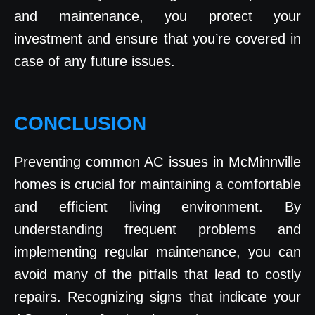
and maintenance, you protect your
investment and ensure that you’re covered in
case of any future issues.
CONCLUSION
Preventing common AC issues in McMinnville
homes is crucial for maintaining a comfortable
and efficient living environment. By
understanding frequent problems and
implementing regular maintenance, you can
avoid many of the pitfalls that lead to costly
repairs. Recognizing signs that indicate your