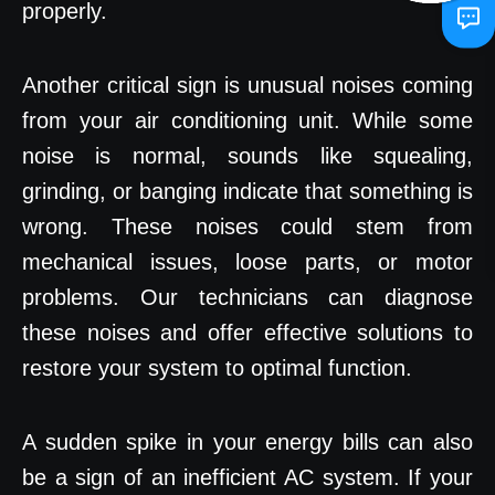
properly.
Another critical sign is unusual noises coming
from your air conditioning unit. While some
noise is normal, sounds like squealing,
grinding, or banging indicate that something is
wrong. These noises could stem from
mechanical issues, loose parts, or motor
problems. Our technicians can diagnose
these noises and offer effective solutions to
restore your system to optimal function.
A sudden spike in your energy bills can also
be a sign of an inefficient AC system. If your