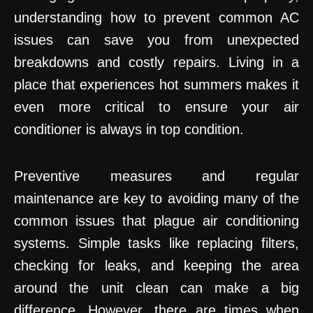
understanding how to prevent common AC
issues can save you from unexpected
breakdowns and costly repairs. Living in a
place that experiences hot summers makes it
even more critical to ensure your air
conditioner is always in top condition.
Preventive measures and regular
maintenance are key to avoiding many of the
common issues that plague air conditioning
systems. Simple tasks like replacing filters,
checking for leaks, and keeping the area
around the unit clean can make a big
difference. However, there are times when