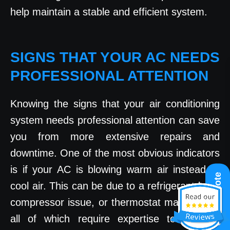
help maintain a stable and efficient system.
SIGNS THAT YOUR AC NEEDS
PROFESSIONAL ATTENTION
Knowing the signs that your air conditioning
system needs professional attention can save
you from more extensive repairs and
downtime. One of the most obvious indicators
is if your AC is blowing warm air instead of
Get A Quote
cool air. This can be due to a refrigerant leak,
compressor issue, or thermostat malfunction,
all of which require expertise to address