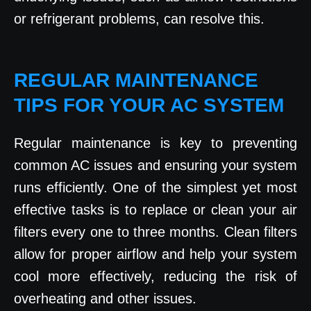
or refrigerant problems, can resolve this.
REGULAR MAINTENANCE
TIPS FOR YOUR AC SYSTEM
Regular maintenance is key to preventing
common AC issues and ensuring your system
runs efficiently. One of the simplest yet most
effective tasks is to replace or clean your air
filters every one to three months. Clean filters
allow for proper airflow and help your system
cool more effectively, reducing the risk of
overheating and other issues.