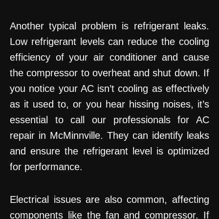
Another typical problem is refrigerant leaks.
Low refrigerant levels can reduce the cooling
efficiency of your air conditioner and cause
the compressor to overheat and shut down. If
you notice your AC isn’t cooling as effectively
as it used to, or you hear hissing noises, it’s
essential to call our professionals for AC
repair in McMinnville. They can identify leaks
and ensure the refrigerant level is optimized
for performance.
Electrical issues are also common, affecting
components like the fan and compressor. If