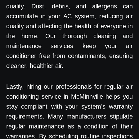
quality. Dust, debris, and allergens can
accumulate in your AC system, reducing air
quality and affecting the health of everyone in
the home. Our thorough cleaning and
maintenance services keep your air
conditioner free from contaminants, ensuring
cleaner, healthier air.
Lastly, hiring our professionals for regular air
conditioning service in McMinnville helps you
stay compliant with your system’s warranty
requirements. Many manufacturers stipulate
regular maintenance as a condition of their
warranties. By scheduling routine inspections