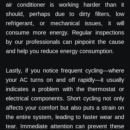
air conditioner is working harder than it
should, perhaps due to dirty filters, low
refrigerant, or mechanical issues, it will
consume more energy. Regular inspections
by our professionals can pinpoint the cause
and help you reduce energy consumption.
Lastly, if you notice frequent cycling—where
your AC turns on and off rapidly—it usually
indicates a problem with the thermostat or
electrical components. Short cycling not only
affects your comfort but also puts a strain on
the entire system, leading to faster wear and
tear. Immediate attention can prevent these