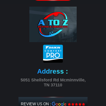
Address :
5051 Shellsford Rd Mcminnville,
TN 37110
REVIEW US ON :