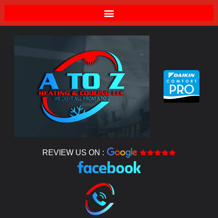
REVIEW US ON :