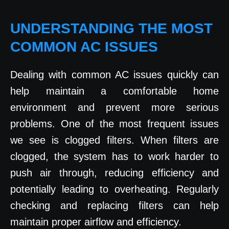
UNDERSTANDING THE MOST
COMMON AC ISSUES
Dealing with common AC issues quickly can
help maintain a comfortable home
environment and prevent more serious
problems. One of the most frequent issues
we see is clogged filters. When filters are
clogged, the system has to work harder to
push air through, reducing efficiency and
potentially leading to overheating. Regularly
checking and replacing filters can help
maintain proper airflow and efficiency.