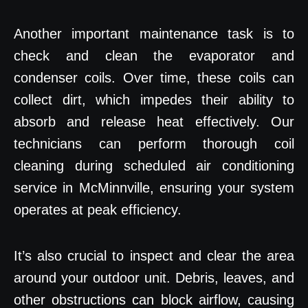
Another important maintenance task is to
check and clean the evaporator and
condenser coils. Over time, these coils can
collect dirt, which impedes their ability to
absorb and release heat effectively. Our
technicians can perform thorough coil
cleaning during scheduled air conditioning
service in McMinnville, ensuring your system
operates at peak efficiency.
It’s also crucial to inspect and clear the area
around your outdoor unit. Debris, leaves, and
other obstructions can block airflow, causing