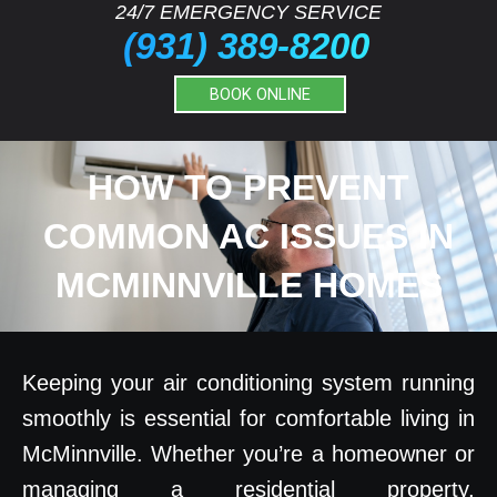
24/7 EMERGENCY SERVICE
(931) 389-8200
BOOK ONLINE
HOW TO PREVENT
COMMON AC ISSUES IN
MCMINNVILLE HOMES
Keeping your air conditioning system running
smoothly is essential for comfortable living in
McMinnville. Whether you’re a homeowner or
managing a residential property,