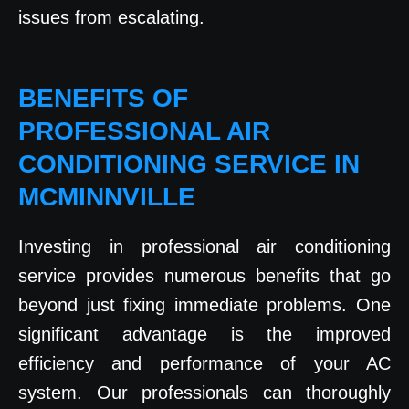
issues from escalating.
BENEFITS OF
PROFESSIONAL AIR
CONDITIONING SERVICE IN
MCMINNVILLE
Investing in professional air conditioning
service provides numerous benefits that go
beyond just fixing immediate problems. One
significant advantage is the improved
efficiency and performance of your AC
system. Our professionals can thoroughly