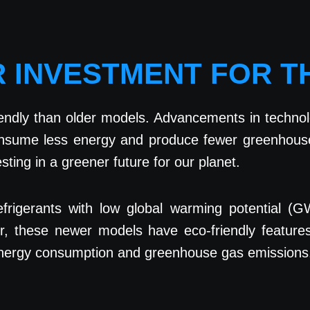
R INVESTMENT FOR 
ndly than older models. Advancements in technol
consume less energy and produce fewer greenhouse
sting in a greener future for our planet.
 refrigerants with low global warming potential 
er, these newer models have eco-friendly feature
 energy consumption and greenhouse gas emissions