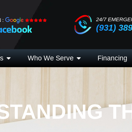
24/7 EMERGE
 :
(931) 38
es
Who We Serve
Financing
STANDING T