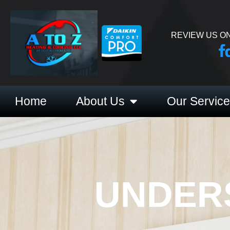
REVIEW US ON
Home
About Us
Our Servic
UNDER