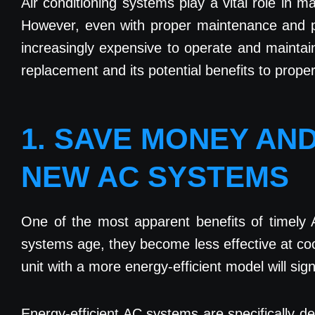
Air conditioning systems play a vital role in 
However, even with proper maintenance and per
increasingly expensive to operate and maintai
replacement and its potential benefits to prope
1. SAVE MONEY AN
NEW AC SYSTEMS
One of the most apparent benefits of timely 
systems age, they become less effective at co
unit with a more energy-efficient model will sign
Energy-efficient AC systems are specifically d