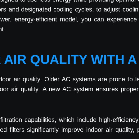
s and designated cooling cycles, to adjust coolin
er, energy-efficient model, you can experience s
t.
 AIR QUALITY WITH 
oor air quality. Older AC systems are prone to lea
or air quality. A new AC system ensures proper fil
ration capabilities, which include high-efficiency
ilters significantly improve indoor air quality, 