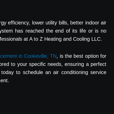
fficiency, lower utility bills, better indoor air
ystem has reached the end of its life or is no
ofessionals at A to Z Heating and Cooling LLC.
cement in Cookeville, TN
, is the best option for
ored to your specific needs, ensuring a perfect
today to schedule an air conditioning service
ment.