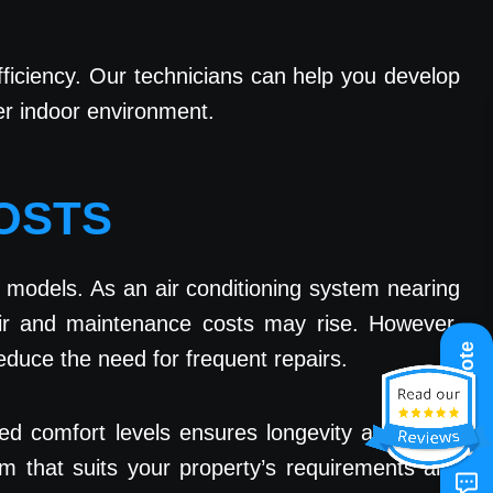
efficiency. Our technicians can help you develop
ier indoor environment.
COSTS
 models. As an air conditioning system nearing
air and maintenance costs may rise. However,
Get A Quote
duce the need for frequent repairs.
ed comfort levels ensures longevity and fewer
em that suits your property’s requirements and