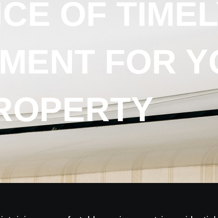
CE OF TIMEL
MENT FOR Y
ROPERTY