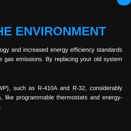
THE ENVIRONMENT
ogy and increased energy efficiency standards
 gas emissions. By replacing your old system
(GWP), such as R-410A and R-32, considerably
s, like programmable thermostats and energy-
.