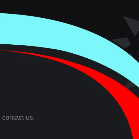
 contact us.