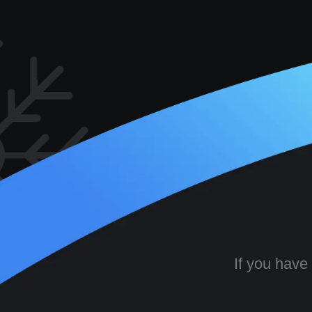
If you have