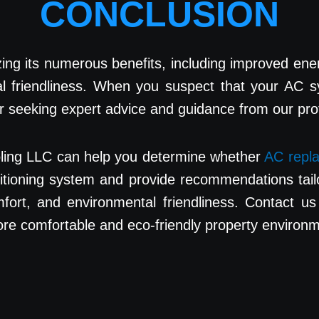
CONCLUSION
g its numerous benefits, including improved energy e
al friendliness. When you suspect that your AC s
der seeking expert advice and guidance from our pr
oling LLC can help you determine whether
AC repla
ditioning system and provide recommendations tail
fort, and environmental friendliness. Contact us 
more comfortable and eco-friendly property environ