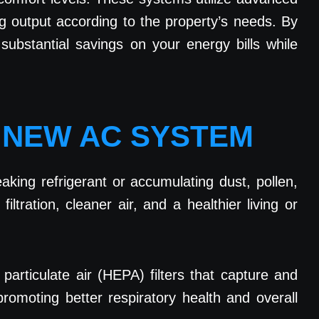
g output according to the property’s needs. By
ubstantial savings on your energy bills while
A NEW AC SYSTEM
king refrigerant or accumulating dust, pollen,
tration, cleaner air, and a healthier living or
 particulate air (HEPA) filters that capture and
promoting better respiratory health and overall