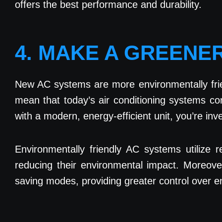
offers the best performance and durability.
4. MAKE A GREENE
New AC systems are more environmentally frie
mean that today’s air conditioning systems 
with a modern, energy-efficient unit, you’re inve
Environmentally friendly AC systems utilize
reducing their environmental impact. Moreov
saving modes, providing greater control over