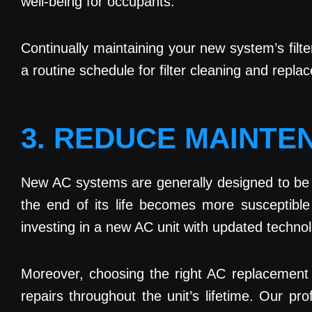
well-being for occupants.
Continually maintaining your new system’s filte
a routine schedule for filter cleaning and repl
3. REDUCE MAINTE
New AC systems are generally designed to be m
the end of its life becomes more susceptibl
investing in a new AC unit with updated techn
Moreover, choosing the right AC replacement 
repairs throughout the unit’s lifetime. Our p