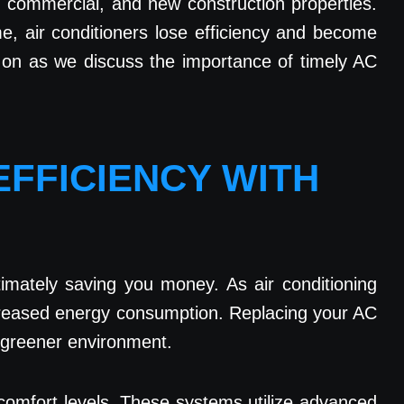
l, commercial, and new construction properties.
e, air conditioners lose efficiency and become
d on as we discuss the importance of timely AC
EFFICIENCY WITH
imately saving you money. As air conditioning
ncreased energy consumption. Replacing your AC
 a greener environment.
 comfort levels. These systems utilize advanced