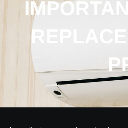
IMPORTAN
REPLACE
P