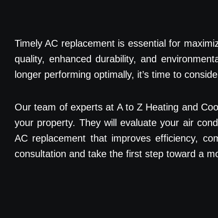
Timely AC replacement is essential for maximizin
quality, enhanced durability, and environment
longer performing optimally, it’s time to consi
Our team of experts at A to Z Heating and Co
your property. They will evaluate your air con
AC replacement that improves efficiency, com
consultation and take the first step toward a 