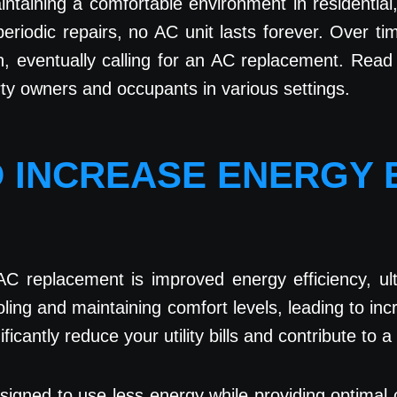
maintaining a comfortable environment in residentia
iodic repairs, no AC unit lasts forever. Over tim
n, eventually calling for an AC replacement. Rea
rty owners and occupants in various settings.
D INCREASE ENERGY 
AC replacement is improved energy efficiency, ult
oling and maintaining comfort levels, leading to i
ificantly reduce your utility bills and contribute to
esigned to use less energy while providing optimal