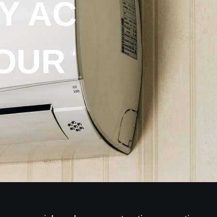
Y AC
OUR