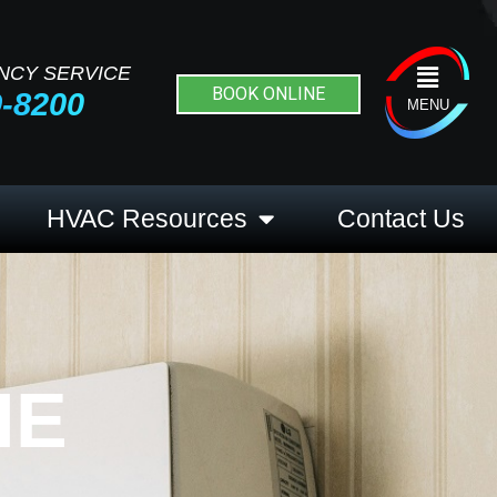
NCY SERVICE
Flyout
BOOK ONLINE
9-8200
Menu
MENU
HVAC Resources
Contact Us
HE