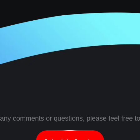
 any comments or questions, please feel free to