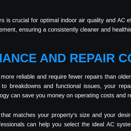
rs is crucial for optimal indoor air quality and AC 
acement, ensuring a consistently cleaner and health
NANCE AND REPAIR 
ore reliable and require fewer repairs than older
e to breakdowns and functional issues, your rep
ology can save you money on operating costs and re
that matches your property’s size and your desir
rofessionals can help you select the ideal AC syst