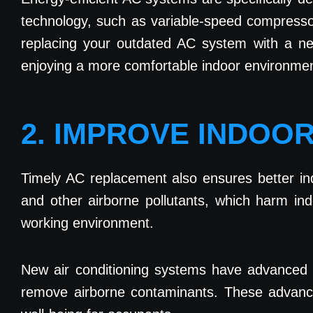
technology, such as variable-speed compressor
replacing your outdated AC system with a new
enjoying a more comfortable indoor environmen
2. IMPROVE INDOOR
Timely AC replacement also ensures better ind
and other airborne pollutants, which harm indo
working environment.
New air conditioning systems have advanced filt
remove airborne contaminants. These advanced f