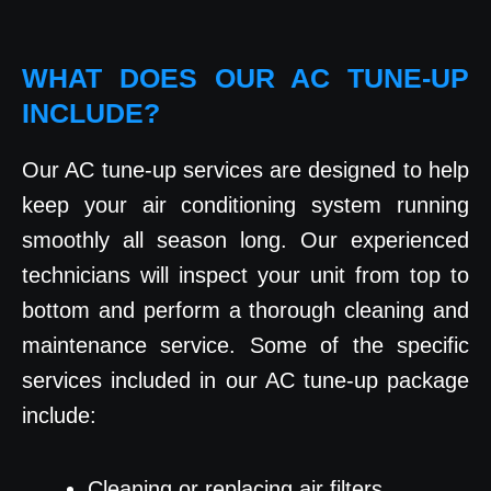
WHAT DOES OUR AC TUNE-UP
INCLUDE?
Our AC tune-up services are designed to help
keep your air conditioning system running
smoothly all season long. Our experienced
technicians will inspect your unit from top to
bottom and perform a thorough cleaning and
maintenance service. Some of the specific
services included in our AC tune-up package
include:
Cleaning or replacing air filters.