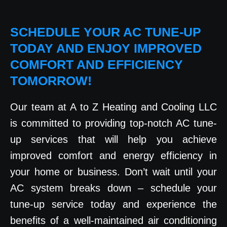
SCHEDULE YOUR AC TUNE-UP
TODAY AND ENJOY IMPROVED
COMFORT AND EFFICIENCY
TOMORROW!
Our team at A to Z Heating and Cooling LLC
is committed to providing top-notch AC tune-
up services that will help you achieve
improved comfort and energy efficiency in
your home or business. Don’t wait until your
AC system breaks down – schedule your
tune-up service today and experience the
benefits of a well-maintained air conditioning