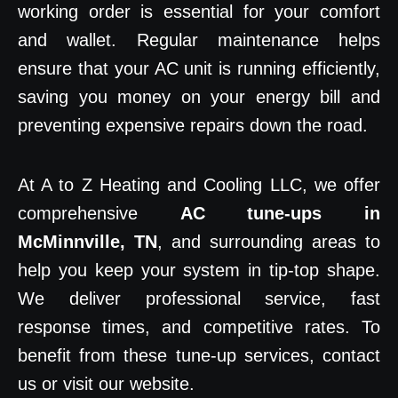
working order is essential for your comfort
and wallet. Regular maintenance helps
ensure that your AC unit is running efficiently,
saving you money on your energy bill and
preventing expensive repairs down the road.
At A to Z Heating and Cooling LLC, we offer
comprehensive
AC tune-ups in
McMinnville, TN
, and surrounding areas to
help you keep your system in tip-top shape.
We deliver professional service, fast
response times, and competitive rates. To
benefit from these tune-up services, contact
us or visit our website.