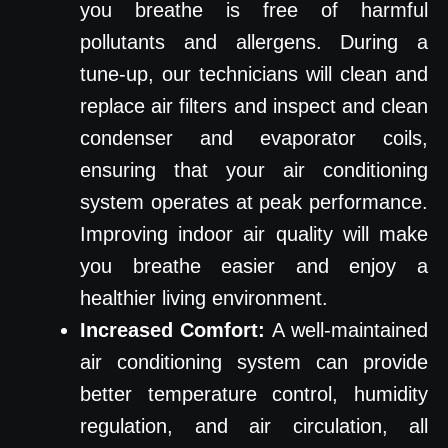
you breathe is free of harmful
pollutants and allergens. During a
tune-up, our technicians will clean and
replace air filters and inspect and clean
condenser and evaporator coils,
ensuring that your air conditioning
system operates at peak performance.
Improving indoor air quality will make
you breathe easier and enjoy a
healthier living environment.
Increased Comfort:
A well-maintained
air conditioning system can provide
better temperature control, humidity
regulation, and air circulation, all