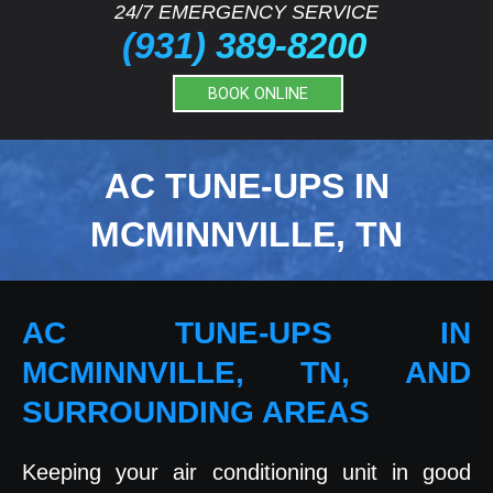
24/7 EMERGENCY SERVICE
(931) 389-8200
BOOK ONLINE
AC TUNE-UPS IN
MCMINNVILLE, TN
AC TUNE-UPS IN
MCMINNVILLE, TN, AND
SURROUNDING AREAS
Keeping your air conditioning unit in good