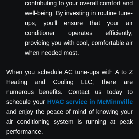
contributing to your overall comfort and
well-being. By investing in routine tune-
ups, you’ll ensure that your air
conditioner operates efficiently,
providing you with cool, comfortable air
when needed most.
When you schedule AC tune-ups with A to Z
Heating and Cooling LLC, there are
numerous benefits. Contact us today to
schedule your
HVAC service in McMinnville
and enjoy the peace of mind of knowing your
air conditioning system is running at peak
performance.