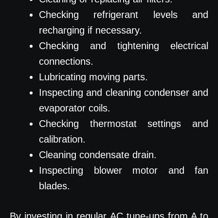
Checking refrigerant levels and
recharging if necessary.
Checking and tightening electrical
connections.
Lubricating moving parts.
Inspecting and cleaning condenser and
evaporator coils.
Checking thermostat settings and
calibration.
Cleaning condensate drain.
Inspecting blower motor and fan
blades.
By investing in regular AC tune-ups from A to