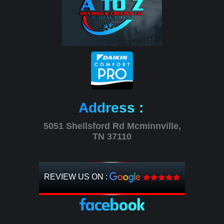
Address :
5051 Shellsford Rd Mcminnville,
TN 37110
REVIEW US ON :