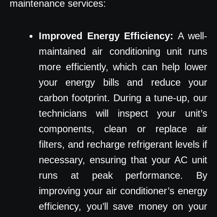
maintenance services:
Improved Energy Efficiency:
A well-
maintained air conditioning unit runs
more efficiently, which can help lower
your energy bills and reduce your
carbon footprint. During a tune-up, our
technicians will inspect your unit’s
components, clean or replace air
filters, and recharge refrigerant levels if
necessary, ensuring that your AC unit
runs at peak performance. By
improving your air conditioner’s energy
efficiency, you’ll save money on your