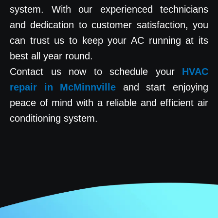
system. With our experienced technicians
and dedication to customer satisfaction, you
can trust us to keep your AC running at its
best all year round.
Contact us now to schedule your
HVAC
repair in McMinnville
and start enjoying
peace of mind with a reliable and efficient air
conditioning system.