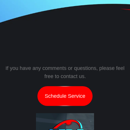
If you have any comments or questions, please feel
free to contact us.
Schedule Service