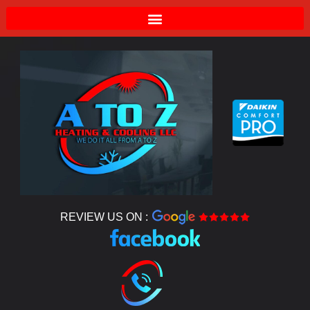
REVIEW US ON :