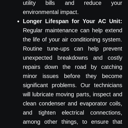
utility bills and reduce your
environmental impact.
Longer Lifespan for Your AC Unit:
Regular maintenance can help extend
the life of your air conditioning system.
Routine tune-ups can help prevent
unexpected breakdowns and costly
repairs down the road by catching
minor issues before they become
significant problems. Our technicians
will lubricate moving parts, inspect and
clean condenser and evaporator coils,
and tighten electrical connections,
among other things, to ensure that