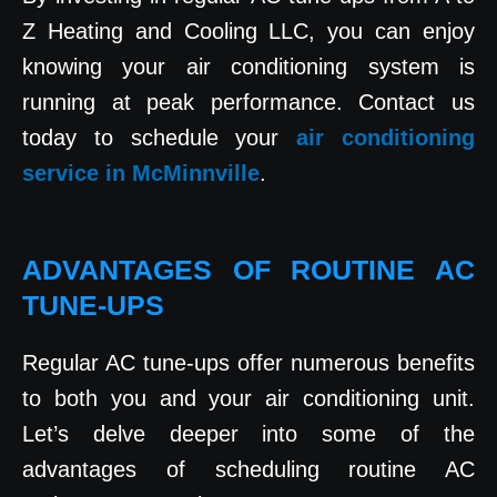
Z Heating and Cooling LLC, you can enjoy
knowing your air conditioning system is
running at peak performance. Contact us
today to schedule your
air conditioning
service in McMinnville
.
ADVANTAGES OF ROUTINE AC
TUNE-UPS
Regular AC tune-ups offer numerous benefits
to both you and your air conditioning unit.
Let’s delve deeper into some of the
advantages of scheduling routine AC