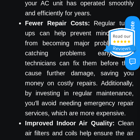
your AC unit has operated smoothly
and efficiently for years.
Fewer Repair Costs:
Regular tune-
Get A Quote
ups can help prevent minor issues
from becoming major problems. By
catching problems early, our
technicians can fix them before they
cause further damage, saving you
money on costly repairs. Additionally,
by investing in regular maintenance,
you’ll avoid needing emergency repair
services, which are more expensive.
Improved Indoor Air Quality:
Clean
air filters and coils help ensure the air