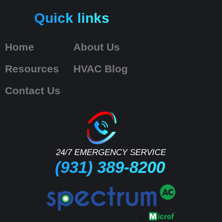
Quick links
Home
About Us
Resources
HVAC Blog
Contact Us
24/7 EMERGENCY SERVICE
(931) 389-8200